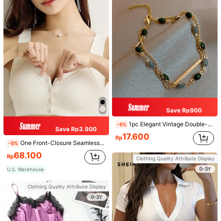
Save Rp900
1pc Elegant Vintage Double-Layer Chain Bracelet For Women, Gold Bead Chain Bracelet, Contrasting Enamel Oval Chain Bracelet For Women
-5%
Save Rp3.900
17.600
Rp
One Front-Closure Seamless Back-Smoothing Bra Wireless Push-Up Bralette Anti-Sagging Underwear For Women, Lingerie
-5%
68.100
Rp
Clothing Quality Attribute Display
0-3Y
U.S. Warehouse
Clothing Quality Attribute Display
0-3Y