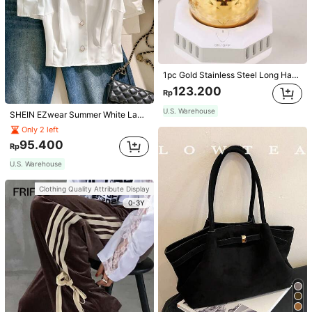
1pc Gold Stainless Steel Long Handle Coffee Pot With Cover, Suitable For Hand Drip Coffee, Milk, Butter Melting School Supplies Back To School
123.200
Rp
U.S. Warehouse
SHEIN EZwear Summer White Lapel Collar Puff Sleeve Button Up Blouse
Only 2 left
95.400
Rp
U.S. Warehouse
Clothing Quality Attribute Display
0-3Y