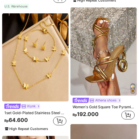
High Repeat Customers
U.S. Warehouse
Athena shoes
Xiynk
Women's Gold Square Toe Pyramid Decoration High Heeled Mule Sandals, Glamorous Party High Heel Sandals
1set Gold-Plated Stainless Steel Butterfly Earrings, Necklace, Bracelet Jewelry Set
192.000
Rp
64.600
Rp
High Repeat Customers