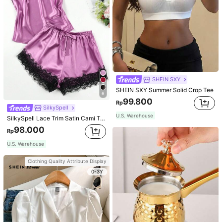
SHEIN SXY
SHEIN SXY Summer Solid Crop Tee
6
99.800
Rp
SilkySpell
U.S. Warehouse
SilkySpell Lace Trim Satin Cami Top & Shorts PJ Set / Pajama Set
98.000
Rp
U.S. Warehouse
Clothing Quality Attribute Display
0-3Y