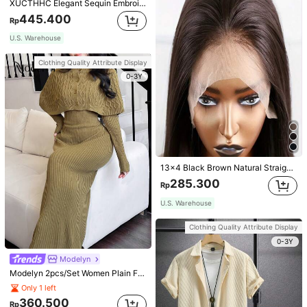
XUCTHHC Elegant Sequin Embroidery & Mesh V-Neck Sleeveless A-Line Green Bridesmaid Dress Fall
445.400
Rp
U.S. Warehouse
Clothing Quality Attribute Display
0-3Y
13x4 Black Brown Natural Straight Synthetic Hair Lace Front Wig, Pre-Plucked Hairline No Glue, Heat Resistant Fiber, Soft & Straight For Women
285.300
Rp
U.S. Warehouse
Clothing Quality Attribute Display
0-3Y
Modelyn
Modelyn 2pcs/Set Women Plain Front Button Simple Top And Long Casual Dress 2 Pieces Set
Only 1 left
360.500
Rp