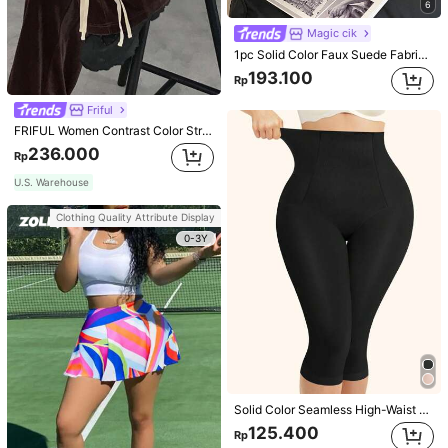
6
Magic cik
1pc Solid Color Faux Suede Fabric Shoulder Bag Women's Vintage Fashion Large Capacity Tote Bag With Strap Decoration Magnetic Closure Handbag Dual Handle Design Snap Closure Suitable For Travel, Shopping, Dating, Women's Gift, Suitable For Teenage Girls, College Students, Beginners And White-Collar Workers, Perfect For Office, Campus, Work, Business, Commute, Outdoor, Travel, Outing
193.100
Rp
Friful
FRIFUL Women Contrast Color Stripe Tied Loose Casual Pants School
236.000
Rp
U.S. Warehouse
Clothing Quality Attribute Display
0-3Y
Solid Color Seamless High-Waist Shapewear Capri Leggings
125.400
Rp