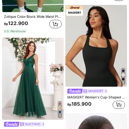
Zolique Color Block Wide Waist Pleated Skirt
122.900
Rp
U.S. Warehouse
5
MASKERT
MASKERT Women's Cup-Shaped Top Yoga Wear, Sports Tank Top, High Elasticity Activewear Tank Top, Casual & Commute Tank Top
185.900
Rp
5
XUCTHHC