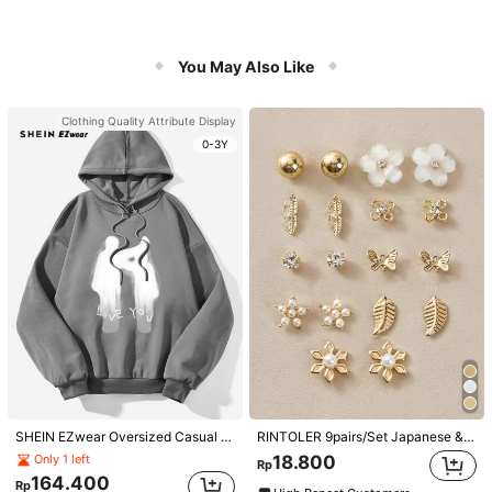
You May Also Like
Clothing Quality Attribute Display
0-3Y
SHEIN EZwear Oversized Casual People & Letter Graphic Hoodie Sweatshirt For Women, Autumn/Winter
RINTOLER 9pairs/Set Japanese & Korean Unconventional Design Pearl & Flower & Geometric Shape Earrings Suit All Occasions Valentines,Mom,Mother,Mother's Day,Gift
18.800
Only 1 left
Rp
164.400
Rp