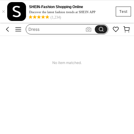
SHEIN-Fashion Shopping Online
×
Skirt
Test
Discover the latest fashion trends at SHEIN APP
(1,234)
Squishy
Dress
Top
Cardigan
Skirt
No item matched.
Squishy