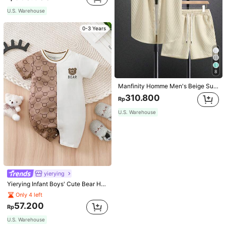
U.S. Warehouse
0-3 Years
8
Manfinity Homme Men's Beige Summer Casual Vacation Holiday Outfit,Geometric Diamond-Pattern Jacquard Knit Short-Sleeve Shirt And Shorts Set With Elastic Waist
310.800
Rp
U.S. Warehouse
yierying
Yierying Infant Boys' Cute Bear Head Cartoon Print Contrast Color Short Sleeve Romper, Spring/Summer
Only 4 left
57.200
Rp
U.S. Warehouse