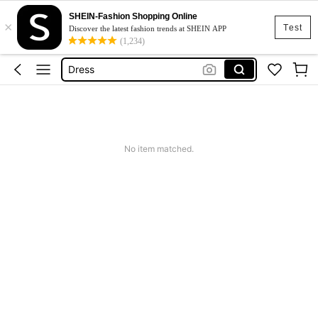
SHEIN-Fashion Shopping Online
×
Skirt
Test
Discover the latest fashion trends at SHEIN APP
(1,234)
Squishy
Dress
Top
Cardigan
Skirt
No item matched.
Squishy