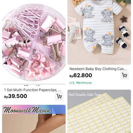
Newborn Baby Boy Clothing Casua
l Cute Elephant Print Romper
62.800
Rp
U.S. Warehouse
1 Set Multi-Function Paperclips, Bi
nder Clips, Staples Combination Off
39.500
Rp
ice & School Supplies,Back To Sch
ool,School Supplies