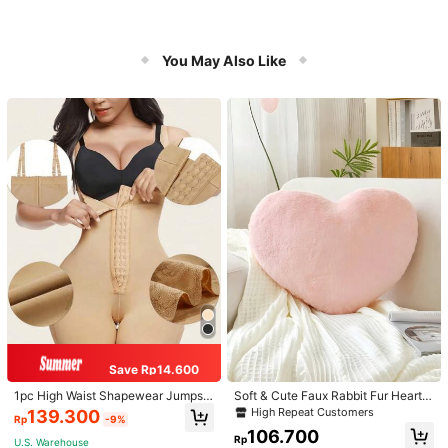
You May Also Like
Save Rp14.600
1pc High Waist Shapewear Jumpsui
Soft & Cute Faux Rabbit Fur Heart S
t, 3-Row Hook Closure, Butt Lifting
haped Throw Pillow, Suitable For B
High Repeat Customers
139.300
Rp
-9%
& Tummy Control, Suitable For Vari
edroom, Sofa And Bed In Spring/Su
106.700
ous Occasions & Sports, Women Sh
mmer, Thoughtful Mother's Day Gift
Rp
U.S. Warehouse