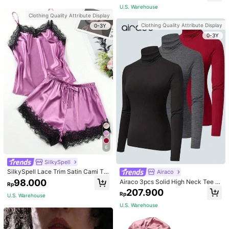
apewear
For Mom, Light Pink
U.S. Warehouse
Clothing Quality Attribute Display
Clothing Quality Attribute Display
0-3Y
0-3Y
6
SilkySpell
SilkySpell Lace Trim Satin Cami To
Airaco
p & Shorts PJ Set / Pajama Set
98.000
Airaco 3pcs Solid High Neck Tee F
Rp
all Cloth For Women
207.900
Rp
U.S. Warehouse
U.S. Warehouse