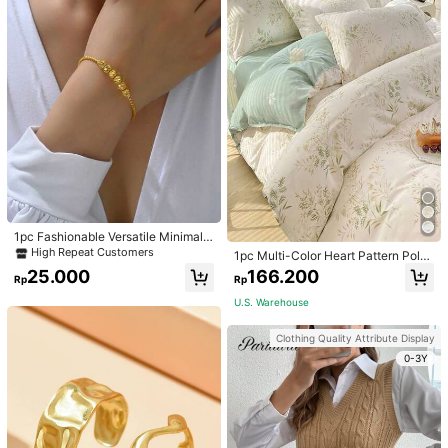
1pc Fashionable Versatile Minimalis
t Golden Adjustable Bangle Bracele
High Repeat Customers
1pc Multi-Color Heart Pattern Poly
t For Women
ester Duvet Cover, Cute Style, Suit
25.000
166.200
Rp
Rp
able For Dormitory
U.S. Warehouse
Clothing Quality Attribute Display
0-3Y