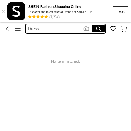
SHEIN-Fashion Shopping Online
×
Skirt
Test
Discover the latest fashion trends at SHEIN APP
(1,234)
Squishy
Dress
Top
Cardigan
Skirt
No item matched.
Squishy