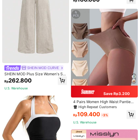
Rp
Bag, Women Faux Leather Shoulder
Bag, Top Handle Shoulder Crossbo
dy Bag
SHEIN MOD CURVE
SHEIN MOD Plus Size Women's Sol
id Color Vintage Simple Daily Cordu
262.800
Rp
roy Rib Pants, Women Wide Leg Pa
nts, Winter
U.S. Warehouse
Save Rp3.200
4 Pairs Women High Waist Panties,
Multicolor Antibacterial High Waist
High Repeat Customers
Tummy Control Ladies Briefs
109.400
Rp
-3%
U.S. Warehouse