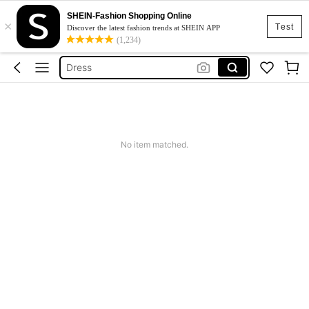
SHEIN-Fashion Shopping Online
×
Skirt
Test
Discover the latest fashion trends at SHEIN APP
(1,234)
Squishy
Dress
Top
Cardigan
Skirt
No item matched.
Squishy