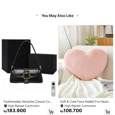
You May Also Like
4
Fashionable Versatile Casual Com
Soft & Cute Faux Rabbit Fur Heart S
muter Armpit Texture Baguette Bag,
haped Throw Pillow, Suitable For B
High Repeat Customers
High Repeat Customers
Suitable For Dating, Valentine's Da
edroom, Sofa And Bed In Spring/Su
183.900
106.700
Rp
Rp
y Gift, Daily Use
mmer, Thoughtful Mother's Day Gift