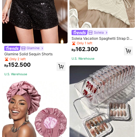
Soleia
Soleia Vacation Spaghetti Strap Dr
awstring Asymmetrical Hem Bodyc
Only 1 left
on Dress,Summer Dresses For Wom
162.300
Glamine
Rp
en
Glamine Solid Sequin Shorts
U.S. Warehouse
Only 2 left
152.500
Rp
U.S. Warehouse