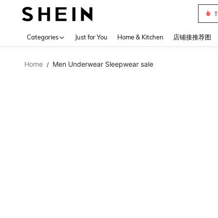
T
Use up 
Categories
Just for You
Home & Kitchen
店铺接推荐图
Home
Men Underwear Sleepwear sale
/