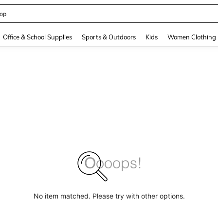
op
and down arrow keys to navigate search Recently Searched and Search Discovery
Office & School Supplies
Sports & Outdoors
Kids
Women Clothing
No item matched. Please try with other options.