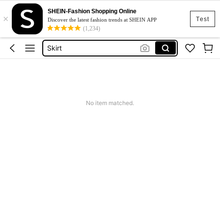
SHEIN-Fashion Shopping Online
×
White Dress
Test
Discover the latest fashion trends at SHEIN APP
(1,234)
Dress
Skirt
Tops
Dresses For Woman
White Dress
No item matched.
Dress