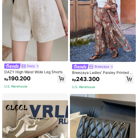
Dazy
Breezaya
DAZY High Waist Wide Leg Shorts
Breezaya Ladies' Paisley Printed O
pen Front Jacket And Pants Set Fal
190.200
243.300
Rp
Rp
l Cloth For Women
U.S. Warehouse
U.S. Warehouse