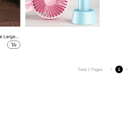
Sexy Women's Long Sleeve Large Zipper Back Bodycon Midi Dress For Vacation And Party
1
Total 1 Pages