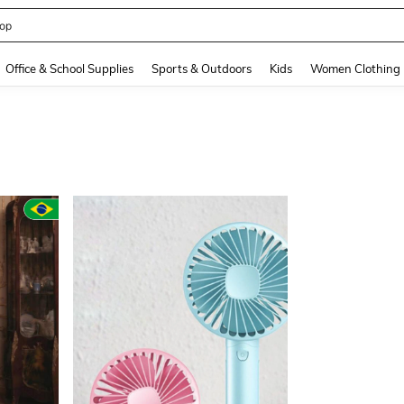
408186838645466
and down arrow keys to navigate search Recently Searched and Search Discovery
Office & School Supplies
Sports & Outdoors
Kids
Women Clothing