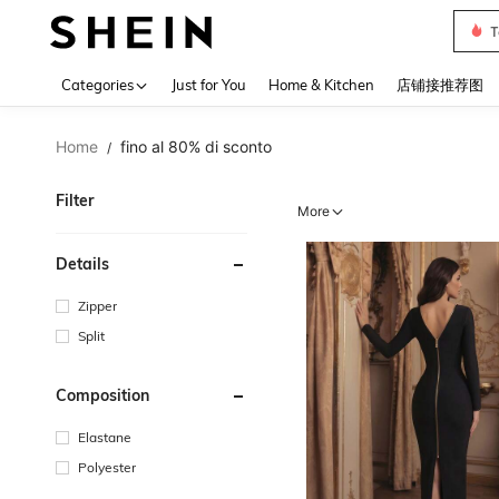
Sh2
Use up 
Categories
Just for You
Home & Kitchen
店铺接推荐图
Home
fino al 80% di sconto
/
Filter
More
Details
Zipper
Split
Composition
Elastane
Polyester