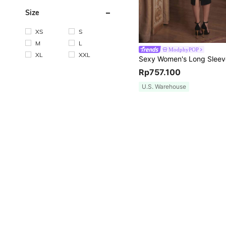
Size
XS
S
M
L
ModphyPOP
XL
XXL
Rp757.100
U.S. Warehouse