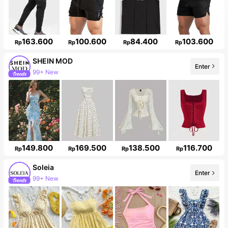
163.600
100.600
84.400
103.600
Rp
Rp
Rp
Rp
SHEIN MOD
Enter
99+ New
149.800
169.500
138.500
116.700
Rp
Rp
Rp
Rp
Soleia
Enter
99+ New