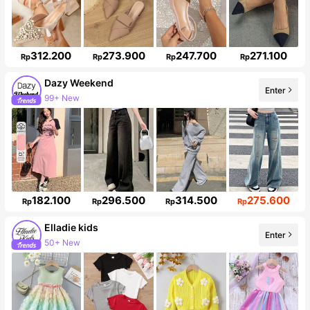
312.200
273.900
247.700
271.100
Rp
Rp
Rp
Rp
Dazy Weekend
Enter
99+ New
Follower surge 10%
182.100
296.500
314.500
275.600
Rp
Rp
Rp
Rp
Elladie kids
Enter
50+ New
Follower surge 10%