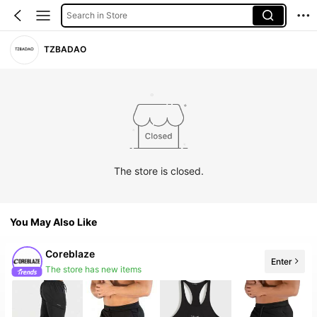
Search in Store
TZBADAO
The store is closed.
You May Also Like
Coreblaze
Enter
The store has new items