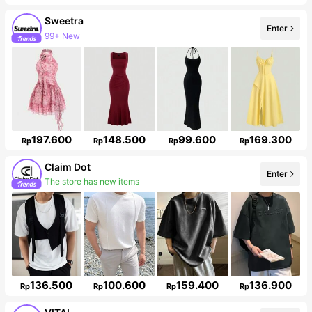
Sweetra
Enter
99+ New
1.5M Followers
197.600
148.500
99.600
169.300
Rp
Rp
Rp
Rp
Claim Dot
Enter
The store has new items
33K Followers
136.500
100.600
159.400
136.900
Rp
Rp
Rp
Rp