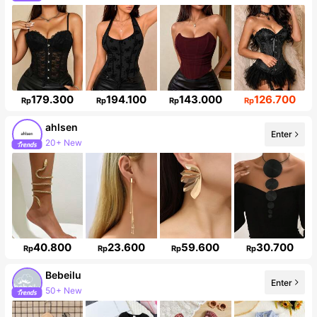
Follower surge 149%
179.300
194.100
143.000
126.700
Rp
Rp
Rp
Rp
ahlsen
Enter
20+ New
Follower surge 615%
40.800
23.600
59.600
30.700
Rp
Rp
Rp
Rp
Bebeilu
Enter
50+ New
Follower surge 19%