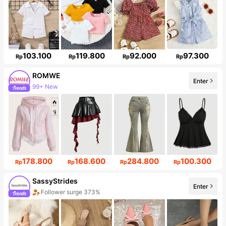
103.100
119.800
92.000
97.300
Rp
Rp
Rp
Rp
ROMWE
Enter
99+ New
Follower surge 20%
178.800
168.600
284.800
100.300
Rp
Rp
Rp
Rp
SassyStrides
Enter
Follower surge 373%