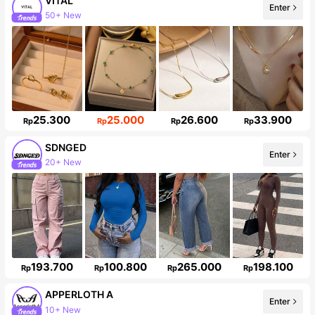
VITAL
Enter
50+ New
98K Followers
25.300
25.000
26.600
33.900
Rp
Rp
Rp
Rp
SDNGED
Enter
20+ New
142K Followers
193.700
100.800
265.000
198.100
Rp
Rp
Rp
Rp
APPERLOTH A
Enter
10+ New