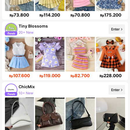
73.800
114.200
70.800
175.200
Rp
Rp
Rp
Rp
Tiny BIossoms
Enter
20+ New
Follower surge 138%
107.600
119.000
82.700
228.000
Rp
Rp
Rp
Rp
ChicMix
Enter
10+ New
85K Followers