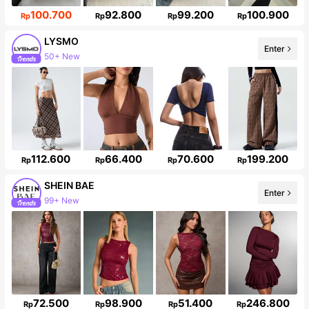
100.700
92.800
99.200
100.900
Rp
Rp
Rp
Rp
LYSMO
Enter
50+ New
Follower surge 16%
112.600
66.400
70.600
199.200
Rp
Rp
Rp
Rp
SHEIN BAE
Enter
99+ New
Follower surge 20%
72.500
98.900
51.400
246.800
Rp
Rp
Rp
Rp