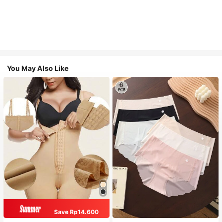
You May Also Like
Save Rp14.600