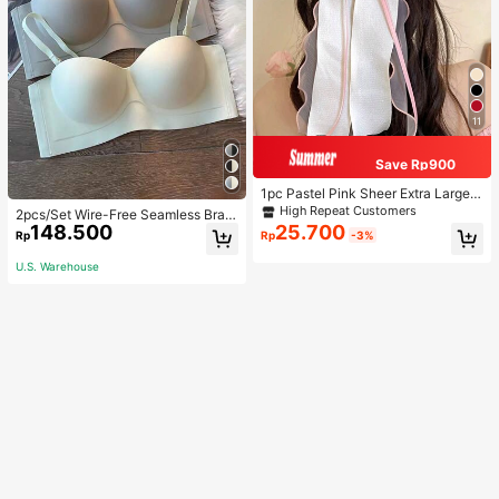
11
Save Rp900
1pc Pastel Pink Sheer Extra Large B
ow Wavy Streamer Double Layer El
High Repeat Customers
2pcs/Set Wire-Free Seamless Bra
asticated Clip, Elegant & Gentle Hai
148.500
25.700
With Removable Straps, Lingerie
Rp
Rp
-3%
r Clip Accessory, Spring Valentines,
School Stuff, College, Pink Hair Clip
U.S. Warehouse
s, Bows, Cute, Hair Accessories, He
ad Accessories, Hairpin