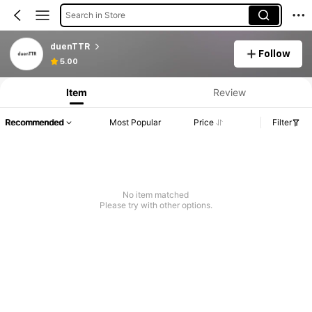
Search in Store
duenTTR
Follow
5.00
Item
Review
Recommended
Most Popular
Price
Filter
No item matched
Please try with other options.