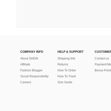
COMPANY INFO
HELP & SUPPORT
CUSTOMER
About SHEIN
Shipping Info
Contact us
Affiliate
Returns
Payment Me
Fashion Blogger
How To Order
Bonus Point
Social Responsibility
How To Track
Careers
Size Guide