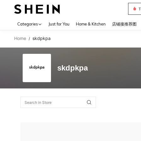
T
Use up 
Categories
Just for You
Home & Kitchen
店铺接推荐图
Home
skdpkpa
/
skdpkpa