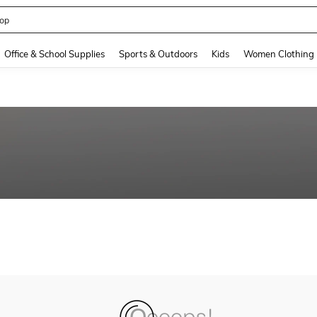
op
and down arrow keys to navigate search Recently Searched and Search Discovery
Office & School Supplies
Sports & Outdoors
Kids
Women Clothing