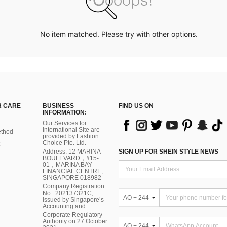
No item matched. Please try with other options.
 CARE
BUSINESS
FIND US ON
INFORMATION:
Our Services for
International Site are
thod
provided by Fashion
Choice Pte. Ltd.
Address: 12 MARINA
SIGN UP FOR SHEIN STYLE NEWS
BOULEVARD，#15-
01，MARINA BAY
FINANCIAL CENTRE,
SINGAPORE 018982
Company Registration
No.: 202137321C,
AO + 244
issued by Singapore’s
Accounting and
Corporate Regulatory
Authority on 27 October
AO + 244