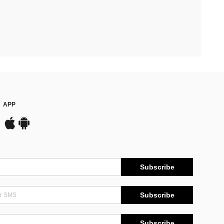
APP
Subscribe
Subscribe
Subscribe