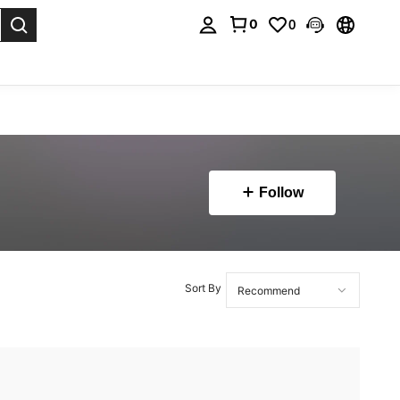
0
0
. Press Enter to select.
Follow
Sort By