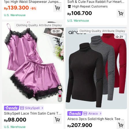
1pc High Waist Shapewear Jumpsui
Soft & Cute Faux Rabbit Fur Heart S
t, 3-Row Hook Closure, Butt Lifting
haped Throw Pillow, Suitable For B
High Repeat Customers
139.300
Rp
-9%
& Tummy Control, Suitable For Vari
edroom, Sofa And Bed In Spring/Su
106.700
ous Occasions & Sports, Women Sh
mmer, Thoughtful Mother's Day Gift
Rp
U.S. Warehouse
apewear
For Mom, Light Pink
U.S. Warehouse
Clothing Quality Attribute Display
Clothing Quality Attribute Display
0-3Y
0-3Y
6
SilkySpell
SilkySpell Lace Trim Satin Cami To
Airaco
p & Shorts PJ Set / Pajama Set
98.000
Airaco 3pcs Solid High Neck Tee F
Rp
all Cloth For Women
207.900
Rp
U.S. Warehouse