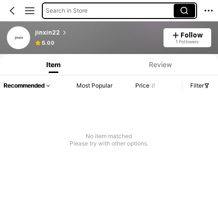
Search in Store
jinxin22
Follow
1 Followers
5.00
Item
Review
Recommended
Most Popular
Price
Filter
No item matched
Please try with other options.