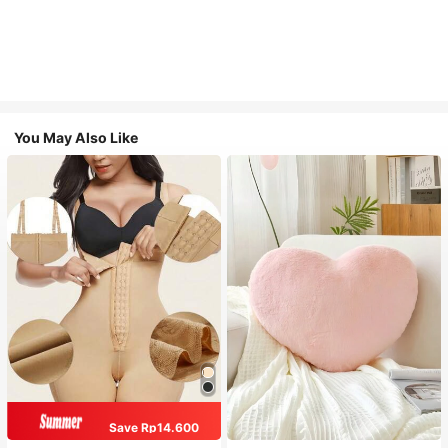
You May Also Like
Save Rp14.600