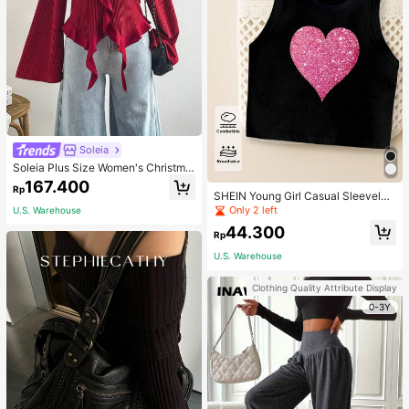
Soleia
Soleia Plus Size Women's Christma
s Top With Ruffle Trim On Collar, Cu
167.400
Rp
ffs And Hemline, Suitable For Winte
SHEIN Young Girl Casual Sleeveles
r Fall
s Top With Metallic Heart Print
Only 2 left
U.S. Warehouse
44.300
Rp
U.S. Warehouse
Clothing Quality Attribute Display
0-3Y