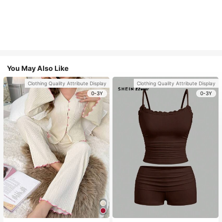
You May Also Like
Clothing Quality Attribute Display
Clothing Quality Attribute Display
0-3Y
0-3Y