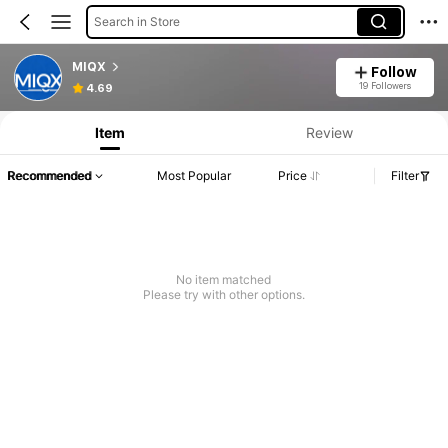
Search in Store
MIQX
Follow
19 Followers
4.69
Item
Review
Recommended
Most Popular
Price
Filter
No item matched
Please try with other options.