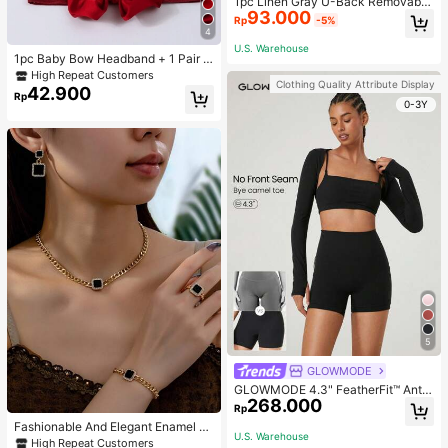
1pc Linen Gray U-Back Removable
93.000
Padded Fitted Casual Camisole To
Rp
-5%
p, Workout
4
U.S. Warehouse
1pc Baby Bow Headband + 1 Pair T
oddler Socks, Baby Birthday Gift Lo
High Repeat Customers
Clothing Quality Attribute Display
ve Valentine
42.900
Rp
0-3Y
5
GLOWMODE
GLOWMODE 4.3" FeatherFit™ Anti-
268.000
Slip Pocket Bike Shorts Non Front
Rp
Seam Low Impact Cycling Running
Fashionable And Elegant Enamel R
Gym Workout
U.S. Warehouse
hinestone Inlaid Square Pendant N
High Repeat Customers