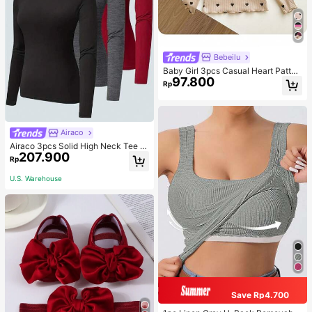
Bebeilu
Baby Girl 3pcs Casual Heart Patter
97.800
n Knit Long Sleeve Top Set
Rp
Airaco
Airaco 3pcs Solid High Neck Tee F
207.900
all Cloth For Women
Rp
U.S. Warehouse
Save Rp4.700