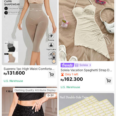
Soleia
Suprenx 1pc High Waist Comfortabl
Soleia Vacation Spaghetti Strap Dr
131.600
e Lifting Shaping Skinny Capri Pant
awstring Asymmetrical Hem Bodyc
Rp
Only 1 left
s, Women
on Dress,Summer Dresses For Wom
162.300
Rp
en
U.S. Warehouse
U.S. Warehouse
Clothing Quality Attribute Display
0-3Y