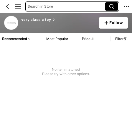
Search in Store
very classic toy
Follow
Recommended
Most Popular
Price
Filter
No item matched
Please try with other options.