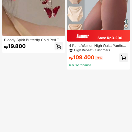
Save Rp3.200
Bloody Spirit Butterfly Cold Red Tas
sel Butterfly Earrings, New Fashion
19.800
4 Pairs Women High Waist Panties,
Rp
Earrings With High-End Sense, Vers
Multicolor Antibacterial High Waist
High Repeat Customers
atile Luxurious Earrings
Tummy Control Ladies Briefs
109.400
Rp
-3%
U.S. Warehouse