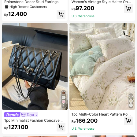
Rhinestone Decor Stud Earrings
Women's Vintage Style Halter One-
Piece Swimsuit With Tummy Contro
High Repeat Customers
97.200
Rp
l Summer Vacation Casual Beach Bl
12.400
ack
Rp
U.S. Warehouse
4
1pc Multi-Color Heart Pattern Poly
Taya
ester Duvet Cover, Cute Style, Suit
166.200
1pc Minimalist Fashion Concave Di
Rp
able For Dormitory
amond-Shaped Square Bag, Flap L
127.100
Rp
U.S. Warehouse
ock Metal Chain Shoulder Bag, Suit
able For Women's Casual Daily Use