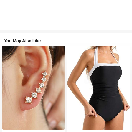
You May Also Like