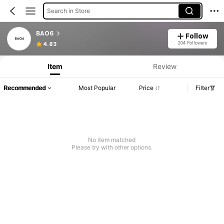
Search in Store
BAO6
Follow
204 Followers
4.83
Item
Review
Recommended
Most Popular
Price
Filter
No item matched
Please try with other options.