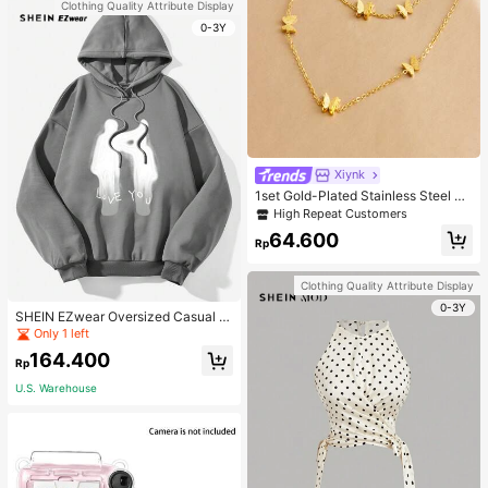
Clothing Quality Attribute Display
0-3Y
Xiynk
1set Gold-Plated Stainless Steel Bu
tterfly Earrings, Necklace, Bracelet
High Repeat Customers
Jewelry Set
64.600
Rp
Clothing Quality Attribute Display
0-3Y
SHEIN EZwear Oversized Casual P
eople & Letter Graphic Hoodie Swe
Only 1 left
atshirt For Women, Autumn/Winter
164.400
Rp
U.S. Warehouse