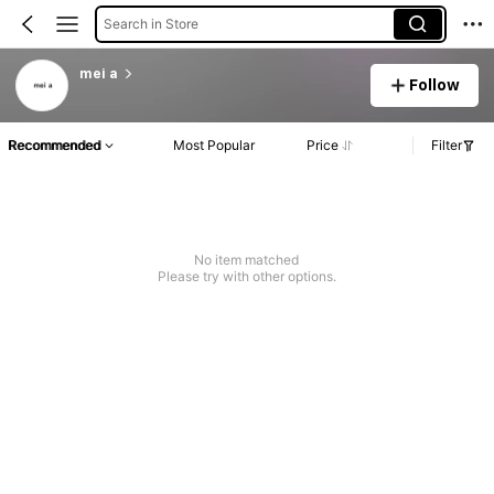
Search in Store
mei a
Follow
Recommended
Most Popular
Price
Filter
No item matched
Please try with other options.