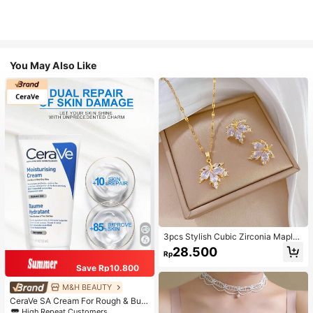
You May Also Like
3pcs Stylish Cubic Zirconia Maple
Leaf Necklace And 1pair Ear Studs
28.500
Rp
Jewelry Set, Anniversary Wedding
Gifts, Suitable For Women's Daily W
Save Rp10.800
earing
M&H BEAUTY
CeraVe SA Cream For Rough & Bum
py Skin, 50ml
High Repeat Customers