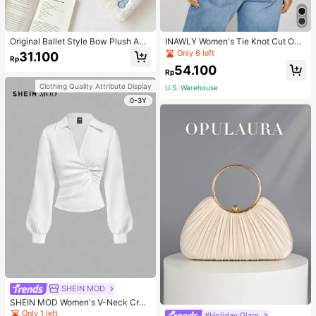
Original Ballet Style Bow Plush A6
INAWLY Women's Tie Knot Cut Out
Card Album Loose Leaf Inner Page
Back Sleeveless Tank Top
Only 6 left
31.100
Rp
Small Card Star Chasing Storage C
54.100
ard Album Back To School
Rp
Clothing Quality Attribute Display
U.S. Warehouse
0-3Y
SHEIN MOD
SHEIN MOD Women's V-Neck Cros
s Pleated Waist Blouse,Fall Women
Only 1 left
#Holiday Glam