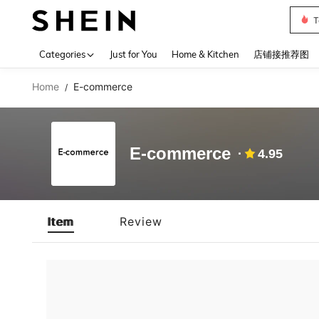
T
Use up 
Categories
Just for You
Home & Kitchen
店铺接推荐图
Home
E-commerce
/
E-commerce
4.95
Item
Review