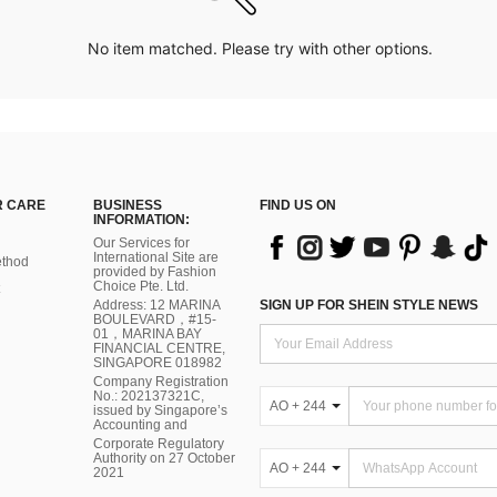
No item matched. Please try with other options.
 CARE
BUSINESS
FIND US ON
INFORMATION:
Our Services for
International Site are
thod
provided by Fashion
Choice Pte. Ltd.
Address: 12 MARINA
SIGN UP FOR SHEIN STYLE NEWS
BOULEVARD，#15-
01，MARINA BAY
FINANCIAL CENTRE,
SINGAPORE 018982
Company Registration
No.: 202137321C,
AO + 244
issued by Singapore’s
Accounting and
Corporate Regulatory
Authority on 27 October
AO + 244
2021