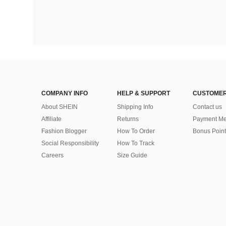
COMPANY INFO
HELP & SUPPORT
CUSTOMER
About SHEIN
Shipping Info
Contact us
Affiliate
Returns
Payment Me
Fashion Blogger
How To Order
Bonus Point
Social Responsibility
How To Track
Careers
Size Guide