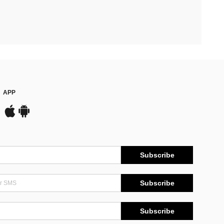
APP
Subscribe
Subscribe
Subscribe