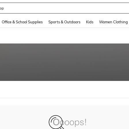
op
and down arrow keys to navigate search Recently Searched and Search Discovery
Office & School Supplies
Sports & Outdoors
Kids
Women Clothing