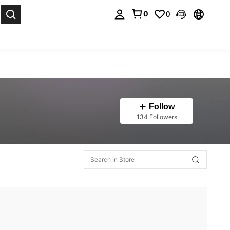
0
0
. Press Enter to select.
Follow
134 Followers