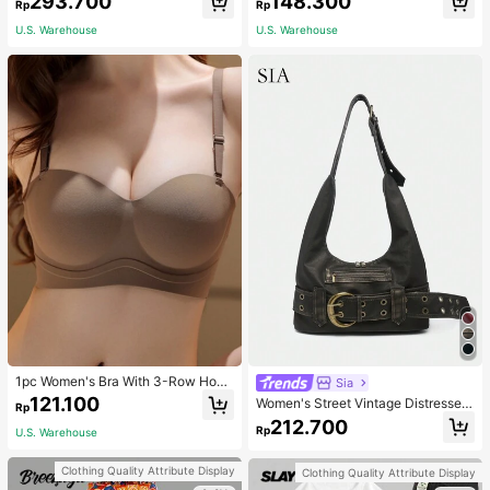
293.700
148.300
asual Fashion Street Jacket For Wo
NG SELFLESS BRAVE INSPIRING C
Rp
Rp
men
ARING STRONG KIND LOVING BEL
U.S. Warehouse
U.S. Warehouse
OVED
1pc Women's Bra With 3-Row Hook
Sia
& Removable Straps
121.100
Women's Street Vintage Distressed
Rp
Faux Leather Shoulder Underarm B
212.700
Rp
U.S. Warehouse
ag Large Adjustable Strap Suitable
For Street Outing Date Party
Clothing Quality Attribute Display
Clothing Quality Attribute Display