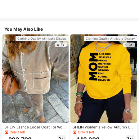
You May Also Like
Clothing Quality Attribute Display
Clothing Quality Attribute Display
0-3Y
0-3Y
SHEIN Essnce Loose Coat For Wom
SHEIN Women's Yellow Autumn Ca
en Khaki Contrasting Shell Embroid
sual Streetwear Occasion Round N
Only 1 left
Only 3 left
ery Structural Split Design Loose C
eck Long Sleeve Sweatshirt,AMAZI