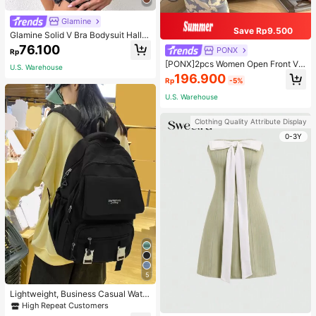
Glamine
Save Rp9.500
Glamine Solid V Bra Bodysuit Hallo
ween, Christmas
76.100
PONX
Rp
[PONX]2pcs Women Open Front V-
U.S. Warehouse
Neck Pajamas Set, Long Sleeve To
196.900
Rp
-5%
p & Long Pants Sleepwear, Skin-Fri
endly Home Wear For Spring & Autu
U.S. Warehouse
mn, Two Pieces Set, Fall Winter Clo
thes, Cool Light Blue
Clothing Quality Attribute Display
0-3Y
5
Lightweight, Business Casual Water
proof, Portable Letter Patch Decor
High Repeat Customers
Functional Backpack School Bag F