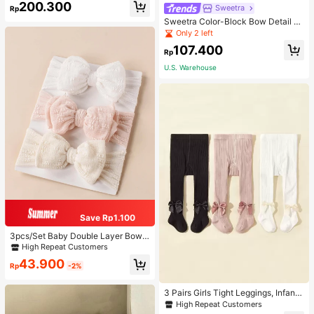
200.300
or Graduate, Teen Girls, Freshman,
Sweetra
Rp
Sophomore, Junior & Senior In Coll
Sweetra Color-Block Bow Detail Tu
ege, University & High School, Perf
be Top Summer Vacation Dress
Only 2 left
ect For Outdoors, Travel & Back To
School For Teen Girls Boys And Me
107.400
Rp
n, College, Elementary School, Mid
dle School, High School, Work, Busi
U.S. Warehouse
ness, Commute, Outdoors
Save Rp1.100
3pcs/Set Baby Double Layer Bow
Design Elastic Hair Bands Love Val
High Repeat Customers
entine
43.900
Rp
-2%
3 Pairs Girls Tight Leggings, Infant
Knitted Thermal Pants, Girls Tights
High Repeat Customers
For Spring Autumn Winter