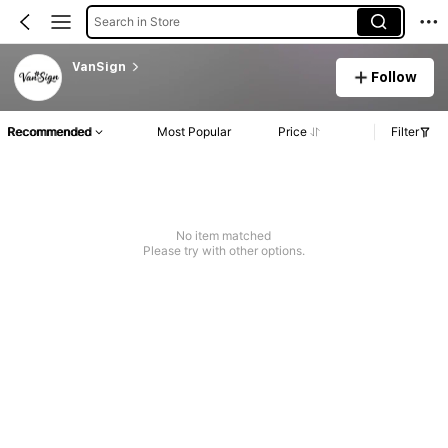
Search in Store
VanSign
Follow
Recommended
Most Popular
Price
Filter
No item matched
Please try with other options.