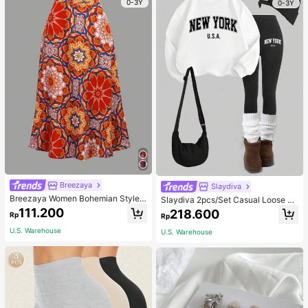
0-3Y
0-3Y
Breezaya
Slaydiva
Breezaya Women Bohemian Style F
Slaydiva 2pcs/Set Casual Loose Cr
loral Printed Skirt
ew Neck Sweatshirt And Tight Leg
111.200
218.600
Rp
Rp
gings, Autumn/Winter
U.S. Warehouse
U.S. Warehouse