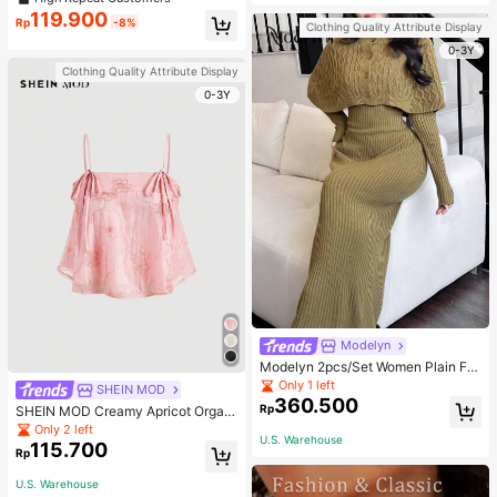
welry Charm
119.900
Rp
-8%
Clothing Quality Attribute Display
0-3Y
Clothing Quality Attribute Display
0-3Y
Modelyn
Modelyn 2pcs/Set Women Plain Fro
nt Button Simple Top And Long Cas
Only 1 left
SHEIN MOD
ual Dress 2 Pieces Set
360.500
Rp
SHEIN MOD Creamy Apricot Organ
dy Embroidered Texture Ribbon Tie
Only 2 left
U.S. Warehouse
Camisole Doll Top For Women
115.700
Rp
U.S. Warehouse