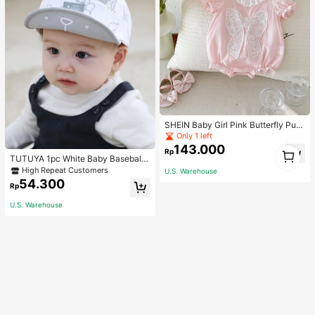
SHEIN Baby Girl Pink Butterfly Puff
Sleeves Floral Lace Short Sleeve B
Only 1 left
odysuit, Summer
143.000
1
Rp
TUTUYA 1pc White Baby Baseball
1
Cap, Unisex Infant Sun Hat Adjusta
High Repeat Customers
U.S. Warehouse
ble Ear Ion Cartoon Animal Print, Su
54.300
Rp
itable For 0-36 Months, Headsize 4
4-50cm, For Daily/Outdoor Use
U.S. Warehouse