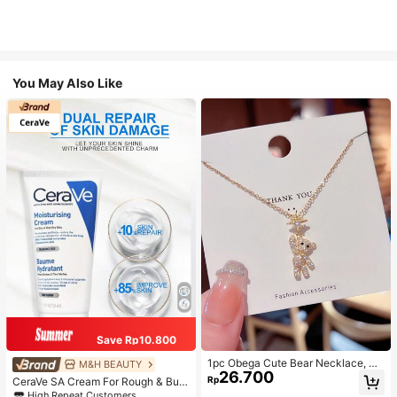
You May Also Like
Save Rp10.800
1pc Obega Cute Bear Necklace, Wo
M&H BEAUTY
26.700
men's Gold-Tone Crystal Embellish
Rp
CeraVe SA Cream For Rough & Bum
ed Pendant Necklace, Adorable Je
py Skin, 50ml
High Repeat Customers