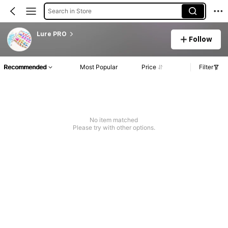
Search in Store
Lure PRO
Follow
Recommended
Most Popular
Price
Filter
No item matched
Please try with other options.