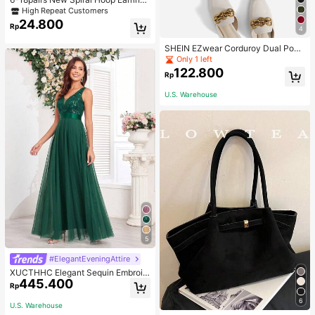
With Faux Pearl C-Shape Earring S
High Repeat Customers
ets
24.800
Rp
4
SHEIN EZwear Corduroy Dual Pock
ets Straight Mini Skirt
Only 1 left
122.800
Rp
U.S. Warehouse
5
#ElegantEveningAttire
XUCTHHC Elegant Sequin Embroid
445.400
ery & Mesh V-Neck Sleeveless A-L
Rp
ine Green Bridesmaid Dress Fall
6
U.S. Warehouse