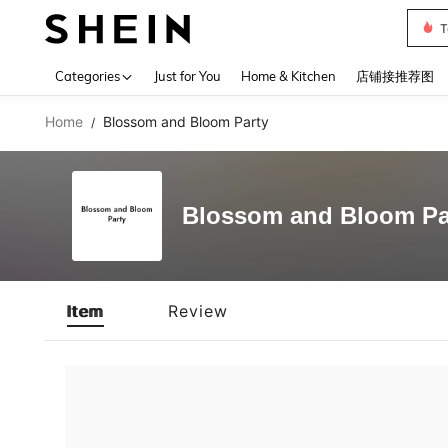
T
Use up 
Categories
Just for You
Home & Kitchen
店铺接推荐图
Home
Blossom and Bloom Party
/
Blossom and Bloom Pa
Item
Review