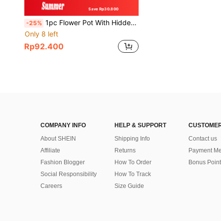
Save Rp30.800
1pc Flower Pot With Hidden Safe & Secret Compartment,Secret Stash Key Hider,Hide A Key Secret Safe
-25%
Only 8 left
Rp92.400
COMPANY INFO
HELP & SUPPORT
CUSTOMER
About SHEIN
Shipping Info
Contact us
Affiliate
Returns
Payment Me
Fashion Blogger
How To Order
Bonus Point
Social Responsibility
How To Track
Careers
Size Guide