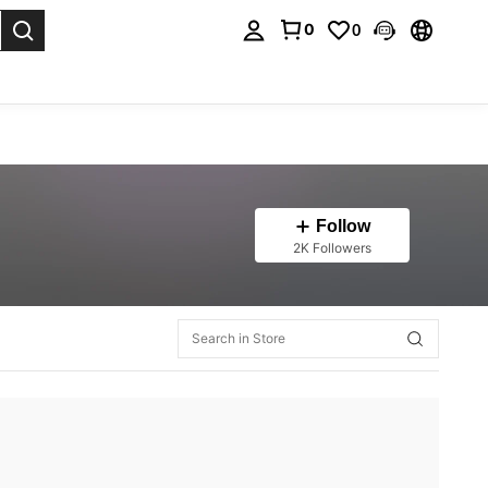
0
0
. Press Enter to select.
Follow
2K Followers