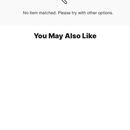
No item matched. Please try with other options.
You May Also Like