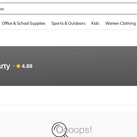
op
and down arrow keys to navigate search Recently Searched and Search Discovery
Office & School Supplies
Sports & Outdoors
Kids
Women Clothing
rty
4.88