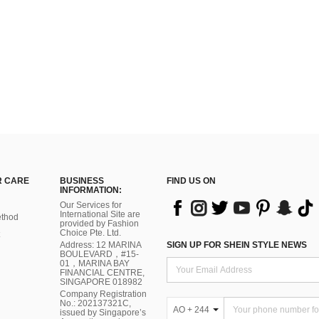
 CARE
BUSINESS
FIND US ON
INFORMATION:
Our Services for
International Site are
thod
provided by Fashion
Choice Pte. Ltd.
Address: 12 MARINA
SIGN UP FOR SHEIN STYLE NEWS
BOULEVARD，#15-
01，MARINA BAY
FINANCIAL CENTRE,
SINGAPORE 018982
Company Registration
No.: 202137321C,
AO + 244
issued by Singapore’s