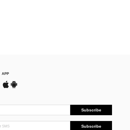
APP
Subscribe
Subscribe