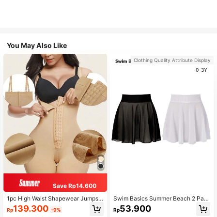
You May Also Like
Clothing Quality Attribute Display
0-3Y
Save Rp14.600
1pc High Waist Shapewear Jumpsui
Swim Basics Summer Beach 2 Pac
t, 3-Row Hook Closure, Butt Lifting
ks Ruffle Hem Cover Up
139.300
53.900
Rp
-9%
Rp
& Tummy Control, Suitable For Vari