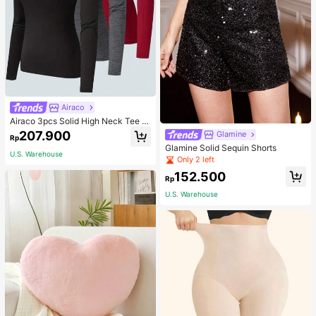
Airaco
Airaco 3pcs Solid High Neck Tee F
all Cloth For Women
207.900
Glamine
Rp
Glamine Solid Sequin Shorts
U.S. Warehouse
Only 2 left
152.500
Rp
U.S. Warehouse