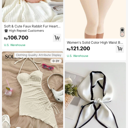
Soft & Cute Faux Rabbit Fur Heart S
haped Throw Pillow, Suitable For B
High Repeat Customers
edroom, Sofa And Bed In Spring/Su
106.700
mmer, Thoughtful Mother's Day Gift
Rp
For Mom, Light Pink
Women's Solid Color High Waist Bo
U.S. Warehouse
dy Shaping Capri Leggings, Sports
121.200
Rp
Clothing Quality Attribute Display
U.S. Warehouse
0-3Y