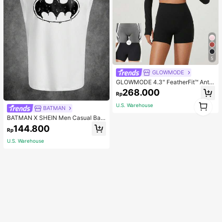
5
GLOWMODE
GLOWMODE 4.3" FeatherFit™ Anti-
Slip Pocket Bike Shorts Non Front
268.000
Rp
Seam Low Impact Cycling Running
1
Gym Workout
U.S. Warehouse
BATMAN
1
BATMAN X SHEIN Men Casual Bat
Printed Tank Top For Summer, 200
144.800
Rp
0s Style
U.S. Warehouse