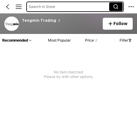
Search in Store
Tengmin Trading
Follow
Recommended
Most Popular
Price
Filter
No item matched
Please try with other options.