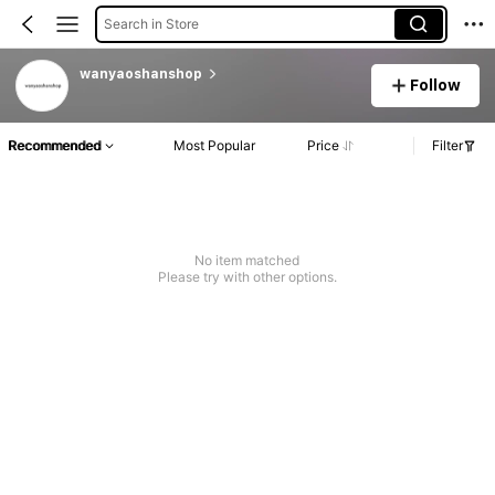
Search in Store
wanyaoshanshop
Follow
Recommended
Most Popular
Price
Filter
No item matched
Please try with other options.