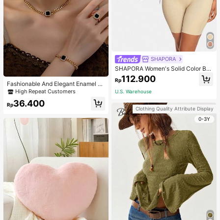
SHAPORA
SHAPORA Women's Solid Color Bo
dysuit Shapewear
112.900
Rp
Fashionable And Elegant Enamel R
hinestone Inlaid Square Pendant N
High Repeat Customers
U.S. Warehouse
ecklace, Bracelet, Earrings And Rin
36.400
g Set For Women, Suitable For Daily
Rp
Clothing Quality Attribute Display
Wear And Parties
0-3Y