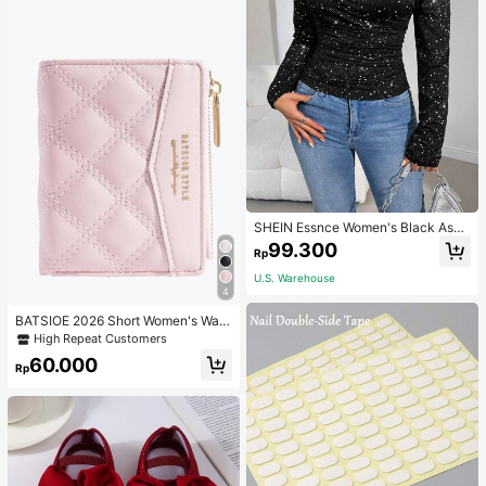
SHEIN Essnce Women's Black Asy
mmetrical Neck Ruched Tee Autum
99.300
Rp
n/Winter Going Out Tops For Daily
Street, Commute, Fashionable And
U.S. Warehouse
Versatile Tops
4
BATSIOE 2026 Short Women's Wall
et With Embroidery, TPU Connectio
High Repeat Customers
n, Student Card Holder, Coin Purse,
60.000
Minimalist Handbag, Card Case
Rp