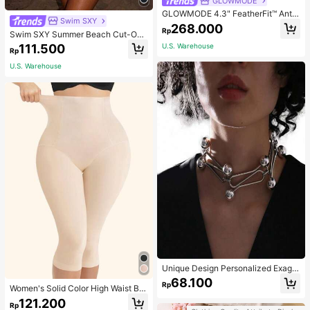
GLOWMODE
GLOWMODE 4.3" FeatherFit™ Anti-
Swim SXY
Slip Pocket Bike Shorts Non Front
268.000
Rp
Seam Low Impact Cycling Running
Swim SXY Summer Beach Cut-Out
Gym Workout
Underwire Bra & Tie Side Swim Bot
111.500
U.S. Warehouse
Rp
tom Bikini Bathing Suit
U.S. Warehouse
Unique Design Personalized Exagg
erated Decorative Metal Necklace
68.100
Rp
Punk Style Futuristic Accessory
Women's Solid Color High Waist Bo
dy Shaping Capri Leggings, Sports
121.200
Rp