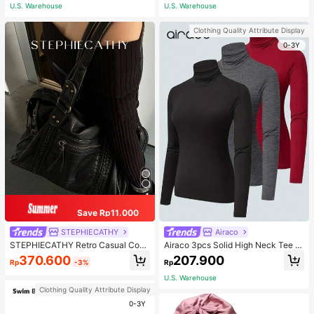
ous Occasions & Sports, Women Sh
U.S. Warehouse
U.S. Warehouse
apewear
Clothing Quality Attribute Display
0-3Y
Save Rp11.000
STEPHIECATHY
Airaco
STEPHIECATHY Retro Casual Cool
Airaco 3pcs Solid High Neck Tee F
Street Style, Soft Washed PU Faux
all Cloth For Women
370.600
207.900
Rp
-3%
Rp
Leather, Large Capacity Fits 13-Inc
h Laptop,
U.S. Warehouse
Clothing Quality Attribute Display
0-3Y