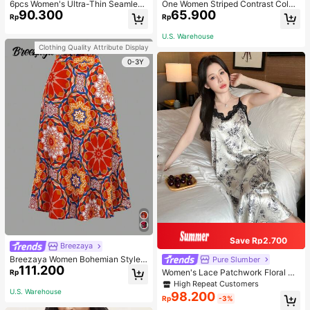
6pcs Women's Ultra-Thin Seamless
One Women Striped Contrast Color
90.300
65.900
Sexy Mid-Waist Breathable Quick-
Knit Tie Waist Polyester Decor Cas
Rp
Rp
Dry Sports Briefs
ual, Vacation Shawl Vest For Outdo
or Traveling And Hiking Accessorie
U.S. Warehouse
s
Clothing Quality Attribute Display
0-3Y
Save Rp2.700
Breezaya
Breezaya Women Bohemian Style F
Pure Slumber
111.200
loral Printed Skirt
Women's Lace Patchwork Floral Pri
Rp
nt Sexy Spaghetti Strap Long Night
High Repeat Customers
gown, Casual Sleepwear With Ink P
U.S. Warehouse
98.200
Rp
-3%
ainting Pattern