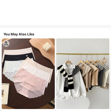
You May Also Like