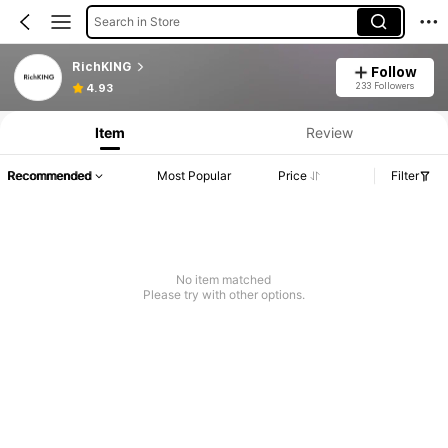
Search in Store
RichKING
Follow
233 Followers
4.93
Item
Review
Recommended
Most Popular
Price
Filter
No item matched
Please try with other options.