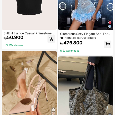
SHEIN Essnce Casual Rhinestone G
Glamorous Sexy Elegant See-Thro
50.900
raphic Round Neck Short Sleeve Fit
ugh Stretchy Bodycon Romper With
High Repeat Customers
Rp
ted Women T-Shirt, Suitable For Su
Glitter, Faux Pearl & Feather Decora
476.800
Rp
mmer
tions For Party & Dance Events We
U.S. Warehouse
dding Spring Fall
U.S. Warehouse