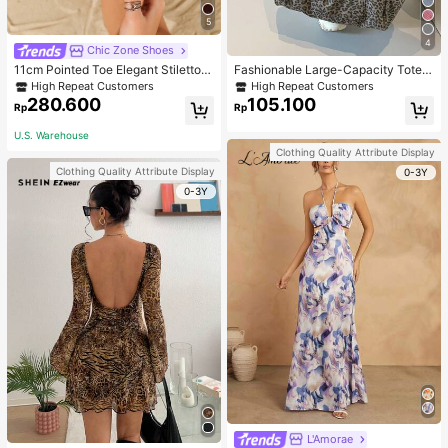
5
4
Chic Zone Shoes
11cm Pointed Toe Elegant Stiletto H
Fashionable Large-Capacity Tote B
igh Heels Pumps, Ankle Strap, PU
ag For Women Suitable For School,
High Repeat Customers
High Repeat Customers
Material, Apricot Color, Suitable For
Campus, Library, Shopping, Travel,
280.600
105.100
Rp
Rp
Daily Wear/Party, Women's Shoes,
Elegant
U.S. Warehouse
Clothing Quality Attribute Display
Clothing Quality Attribute Display
0-3Y
0-3Y
L'Amorae