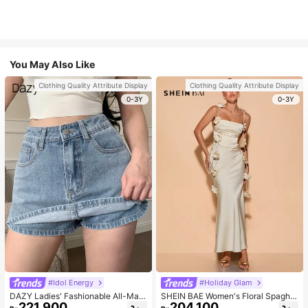
You May Also Like
Clothing Quality Attribute Display
Clothing Quality Attribute Display
0-3Y
0-3Y
#Idol Energy
#Holiday Glam
DAZY Ladies' Fashionable All-Matc
SHEIN BAE Women's Floral Spaghet
221.900
204.100
h Denim Shorts For Spring And Sum
ti Strap Backless Dress Cocktail Pa