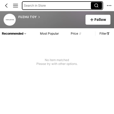
Search in Store
FUZHU TOY
Follow
Recommended
Most Popular
Price
Filter
No item matched
Please try with other options.