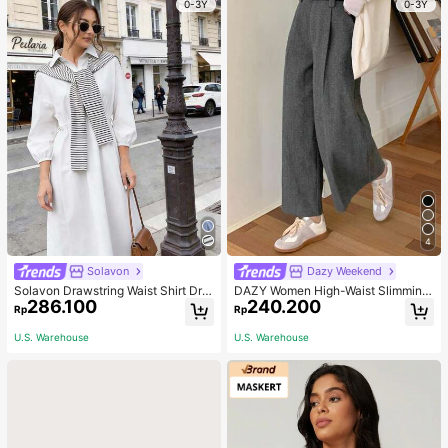
0-3Y
0-3Y
Back To School, Travel Holiday Ess
entials, Hair Accessories
4
Solavon
Dazy Weekend
Solavon Drawstring Waist Shirt Dre
DAZY Women High-Waist Slimming
286.100
240.200
ss With Striped Shawl
Loose Straight-Leg Pants,Back To
Rp
Rp
School Clothes Fall,Winter Women
Dress Pants
U.S. Warehouse
U.S. Warehouse