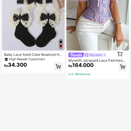
1
Baby Lace Solid Color Bowknot He
Myrelith
1
adband(1pc) + Breathable Mesh Bo
High Repeat Customers
Myrelith Jacquard Lace Patchwork
wknot Mid-Calf Socks(1 Pair) Love
34.300
164.000
Cross Strap Bodycon Top
Rp
Rp
Valentine
U.S. Warehouse