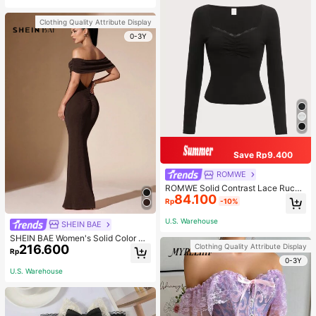
Clothing Quality Attribute Display
0-3Y
Save Rp9.400
ROMWE
ROMWE Solid Contrast Lace Ruche
84.100
d Tee
Rp
-10%
U.S. Warehouse
SHEIN BAE
SHEIN BAE Women's Solid Color Off
Clothing Quality Attribute Display
216.600
Shoulder Sexy Sheer Elegant Fish T
Rp
ail Open Back Fitted Prom Dress, C
0-3Y
hocolate,Valentine's Day,Valentine
U.S. Warehouse
Outfits For Women