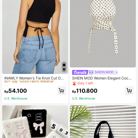
Only 6 left
SHEIN MOD
80+ Say "Good Fabric Material"
INAWLY Women's Tie Knot Cut Out
SHEIN MOD Women Elegant Cockt
Back Sleeveless Tank Top
ail Party Satin Creamy Bow Tube T
Only 6 left
Only 6 left
Only 1 left
op,Fall/Winter,Homecoming,Going
80+ Say "Good Fabric Material"
80+ Say "Good Fabric Material"
54.100
110.800
Out,Hippie Clothes
Rp
Rp
Only 6 left
U.S. Warehouse
U.S. Warehouse
80+ Say "Good Fabric Material"