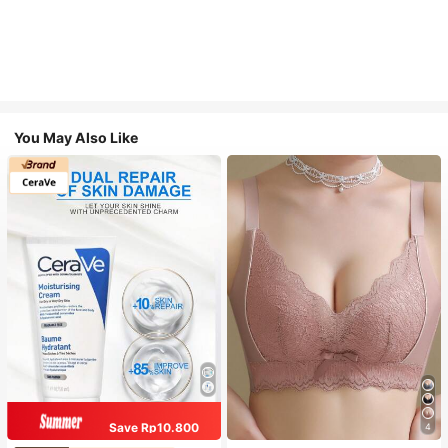
You May Also Like
Save Rp10.800
4