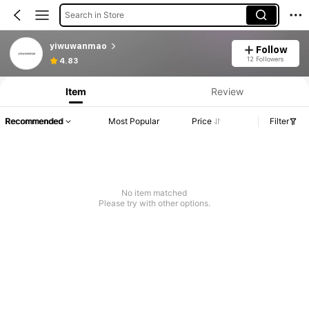
Search in Store
yiwuwanmao
Follow
12 Followers
4.83
Item
Review
Recommended
Most Popular
Price
Filter
No item matched
Please try with other options.