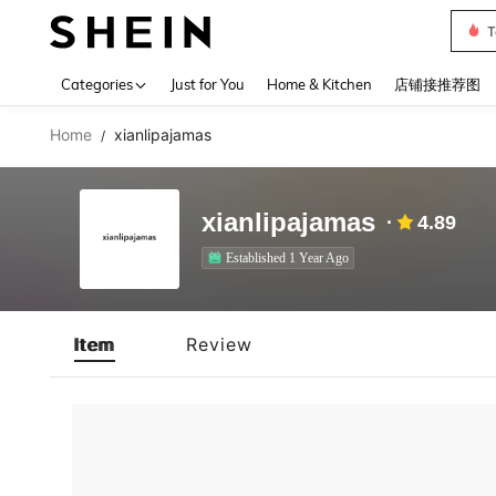
T
Use up 
Categories
Just for You
Home & Kitchen
店铺接推荐图
Home
xianlipajamas
/
xianlipajamas
4.89
Established 1 Year Ago
Item
Review