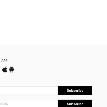
APP
Subscribe
Subscribe