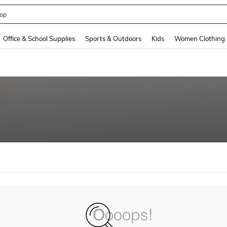
op
and down arrow keys to navigate search Recently Searched and Search Discovery
Office & School Supplies
Sports & Outdoors
Kids
Women Clothing