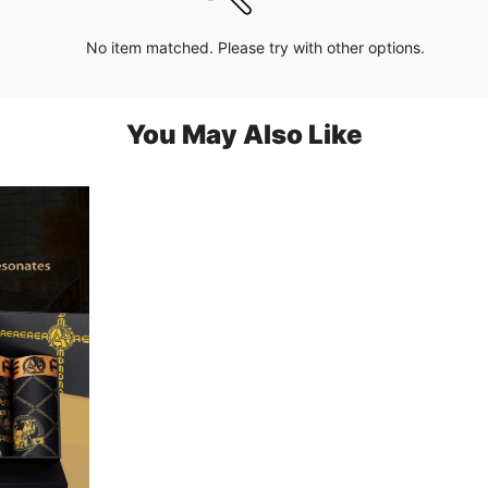
No item matched. Please try with other options.
You May Also Like