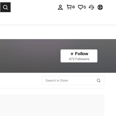
0
0
. Press Enter to select.
Follow
472 Followers