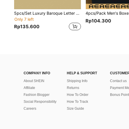
5pcs/Set Luxury Baroque Letter Print Men's Briefs
Only 7 left
Rp104.300
Rp135.600
COMPANY INFO
HELP & SUPPORT
CUSTOMER
About SHEIN
Shipping Info
Contact us
Affiliate
Returns
Payment Me
Fashion Blogger
How To Order
Bonus Point
Social Responsibility
How To Track
Careers
Size Guide