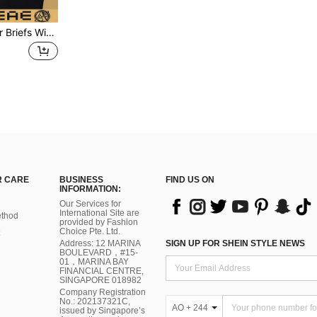
4pcs/Pack Men's Boxer Briefs With Letter Printed Waistband
 CARE
BUSINESS
FIND US ON
INFORMATION:
Our Services for
International Site are
thod
provided by Fashion
Choice Pte. Ltd.
Address: 12 MARINA
SIGN UP FOR SHEIN STYLE NEWS
BOULEVARD，#15-
01，MARINA BAY
FINANCIAL CENTRE,
SINGAPORE 018982
Company Registration
No.: 202137321C,
AO + 244
issued by Singapore’s