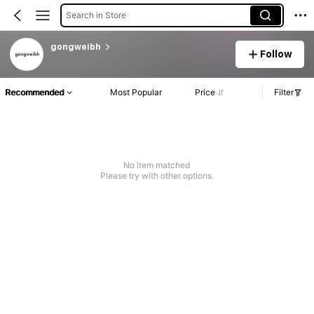
Search in Store
gongweibh
Follow
Recommended
Most Popular
Price
Filter
No item matched
Please try with other options.