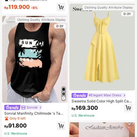
welry Charm
119.900
Clothing Quality Attribute Display
Rp
-8%
0-3Y
Clothing Quality Attribute Display
0-3Y
#Elegant Maxi Dress
Sweetra Solid Color High Split Cas
ual Vacation Spaghetti Strap Midi D
169.300
Sorvial
Rp
ress Maxi Women Outfit
Sorvial Manfinity Chillmode 's Tank
U.S. Warehouse
Top,Summer Casual Vacation Holid
Only 9 left
ay Beachwear,Lightweight Breatha
91.800
ble Knitted Hawaiian Palm Tree & L
Rp
etter Prints
U.S. Warehouse