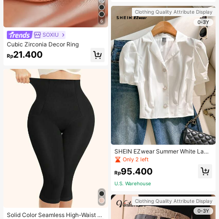
Strap Decoration Magnetic Closure
Handbag Dual Handle Design Snap
Clothing Quality Attribute Display
Closure Suitable For Travel, Shoppi
6
ng, Dating, Women's Gift, Suitable F
0-3Y
or Teenage Girls, College Students,
SOXIU
Beginners And White-Collar Worker
s, Perfect For Office, Campus, Wor
Cubic Zirconia Decor Ring
k, Business, Commute, Outdoor, Tra
21.400
vel, Outing
Rp
SHEIN EZwear Summer White Lape
l Collar Puff Sleeve Button Up Blou
Only 2 left
se
95.400
Rp
U.S. Warehouse
Clothing Quality Attribute Display
0-3Y
Solid Color Seamless High-Waist S