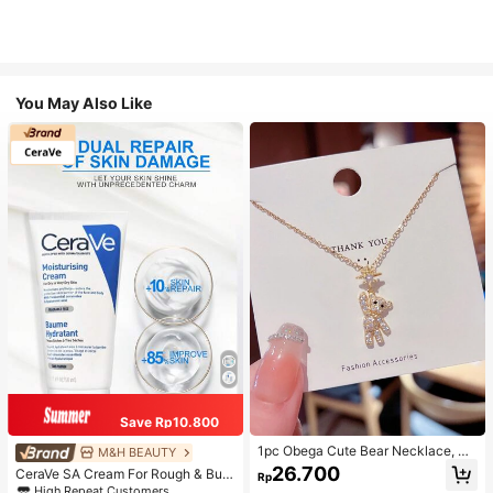
You May Also Like
Save Rp10.800
1pc Obega Cute Bear Necklace, Wo
M&H BEAUTY
men's Gold-Tone Crystal Embellish
26.700
CeraVe SA Cream For Rough & Bum
Rp
ed Pendant Necklace, Adorable Je
py Skin, 50ml
High Repeat Customers