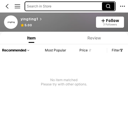
Search in Store
yingting1
Follow
3 Followers
5.00
Item
Review
Recommended
Most Popular
Price
Filter
No item matched
Please try with other options.