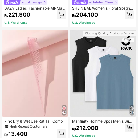
#Idol Energy
#Holiday Glam
DAZY Ladies' Fashionable All-Matc
SHEIN BAE Women's Floral Spaghet
h Denim Shorts For Spring And Sum
ti Strap Backless Dress Cocktail Pa
221.900
204.100
Rp
Rp
mer,Skorts Jorts
rty Dinner Official Wedding Evening
Gown Wedding Cream Summer Ro
U.S. Warehouse
U.S. Warehouse
mantic Elegant
Clothing Quality Attribute Display
0-3Y
Pink Dry & Wet Use Rat Tail Comb 1
Manfinity Homme 3pcs Men's Sum
pc Medium Plastic Novelty Glitter R
mer Solid Color Round Neck Casual
High Repeat Customers
212.900
Rp
at Tail /Pointed Tail Transparent Fin
Tank Top, Holiday
13.400
e Teeth Easy Storage For Dresser, B
Rp
U.S. Warehouse