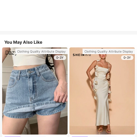
You May Also Like
Clothing Quality Attribute Display
Clothing Quality Attribute Display
0-3Y
0-3Y