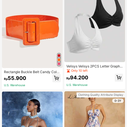
Velisys Velisys 2PCS Letter Graphic
Sports Teeworkout Tank Top
Only 10 left
Rectangle Buckle Belt Candy Color
For Coats And Dresses Halloween
94.200
55.900
Rp
Rp
Summer, School Fall, Autumn, Hallo
ween
U.S. Warehouse
U.S. Warehouse
Clothing Quality Attribute Display
0-3Y