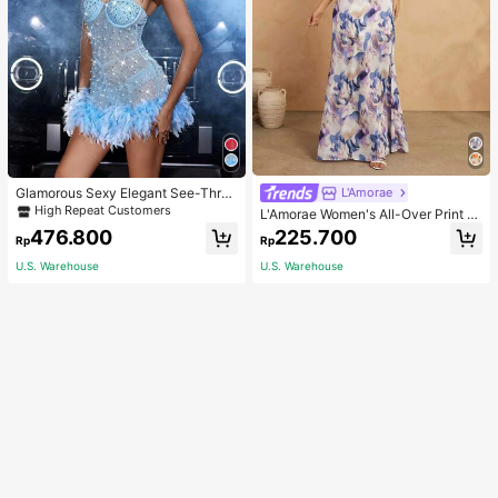
Glamorous Sexy Elegant See-Thro
L'Amorae
ugh Stretchy Bodycon Romper With
High Repeat Customers
L'Amorae Women's All-Over Print H
Glitter, Faux Pearl & Feather Decora
alter Backless Casual Vacation Sle
476.800
225.700
tions For Party & Dance Events We
Rp
Rp
eveless Dress
dding Spring Fall
U.S. Warehouse
U.S. Warehouse