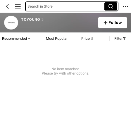
Search in Store
TOYOUNG
Follow
Recommended
Most Popular
Price
Filter
No item matched
Please try with other options.