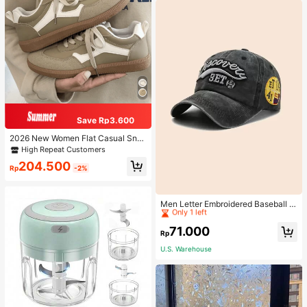
Save Rp3.600
2026 New Women Flat Casual Sne
akers
High Repeat Customers
204.500
Rp
-2%
High Repeat Customers
Only 1 left
Men Letter Embroidered Baseball C
ap
High Repeat Customers
High Repeat Customers
Only 1 left
Only 1 left
71.000
Rp
High Repeat Customers
U.S. Warehouse
Only 1 left