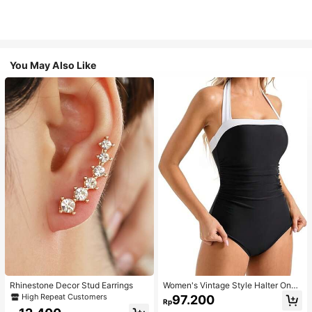
You May Also Like
Rhinestone Decor Stud Earrings
Women's Vintage Style Halter One-
Piece Swimsuit With Tummy Contro
High Repeat Customers
97.200
Rp
l Summer Vacation Casual Beach Bl