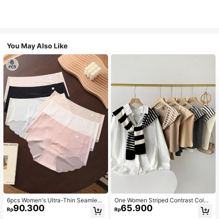
You May Also Like
6pcs Women's Ultra-Thin Seamless
One Women Striped Contrast Color
90.300
65.900
Sexy Mid-Waist Breathable Quick-
Knit Tie Waist Polyester Decor Cas
Rp
Rp
Dry Sports Briefs
ual, Vacation Shawl Vest For Outdo