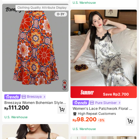
or Traveling And Hiking Accessorie
U.S. Warehouse
s
Clothing Quality Attribute Display
0-3Y
Save Rp2.700
Breezaya
Breezaya Women Bohemian Style F
Pure Slumber
111.200
loral Printed Skirt
Women's Lace Patchwork Floral Pri
Rp
nt Sexy Spaghetti Strap Long Night
High Repeat Customers
gown, Casual Sleepwear With Ink P
U.S. Warehouse
98.200
Rp
-3%
ainting Pattern
U.S. Warehouse