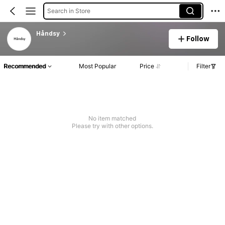
Search in Store
Håndsy
Follow
Recommended
Most Popular
Price
Filter
No item matched
Please try with other options.