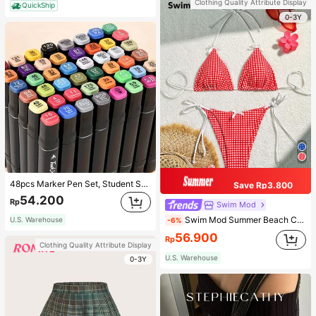
Clothing Quality Attribute Display
QuickShip
0-3Y
48pcs Marker Pen Set, Student Special Watercolor Pen, Art Student Special Dual-Head Oil-Based Marker Pen, Primary School Student Painting Book Special Brush, 30/48 Colors Back To School
Save Rp3.800
54.200
Rp
Swim Mod
Swim Mod Summer Beach Checkered V-Neck Halter Bikini Set
U.S. Warehouse
-6%
56.900
Rp
Clothing Quality Attribute Display
U.S. Warehouse
0-3Y