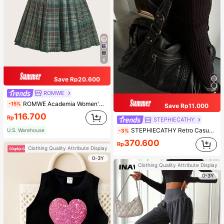
6
Save Rp20.600
ROMWE
ROMWE Academia Women's Plaid Pleated Vintage Style Casual Mini Skirt
-15%
Save Rp11.000
116.700
Rp
STEPHIECATHY
STEPHIECATHY Retro Casual Cool Street Style, Soft Washed PU Faux Leather, Large Capacity Fits 13-Inch Laptop,
U.S. Warehouse
-3%
370.600
Rp
Clothing Quality Attribute Display
0-3Y
Clothing Quality Attribute Display
0-3Y