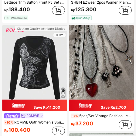
Lettuce Trim Button Front PJ Set / Pajama Set, Fall Winter Clothes
SHEIN EZwear 2pcs Women Plain Color Lace Pleated Camisole & Shorts Set
188.400
125.300
Rp
Rp
U.S. Warehouse
QuickShip
Clothing Quality Attribute Display
0-3Y
Save Rp11.200
Save Rp2.700
ROMWE
5pcs/Set Vintage Fashion Leather Rope Star Pendant Necklace, Unisex, Antique Silver Color, Y2K Aesthetic Style Jewelry
-7%
ROMWE Goth Women's Spring/Autumn Casual Cross Print Long Sleeve T-Shirt
-10%
37.200
Rp
100.400
Rp