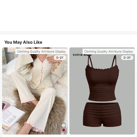
You May Also Like
Clothing Quality Attribute Display
Clothing Quality Attribute Display
0-3Y
0-3Y