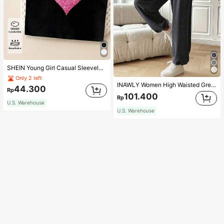
SHEIN Young Girl Casual Sleeveless Top With Metallic Heart Print
Only 2 left
INAWLY Women High Waisted Grey Jogger Pants,Summer Chic Casual Loose Lounge Trousers With Elastic Cuffs For Daily Wear,Back To School Teacher Outfits
44.300
Rp
101.400
Rp
U.S. Warehouse
U.S. Warehouse