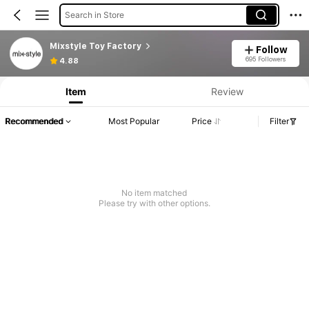
Search in Store
Mixstyle Toy Factory
Follow
695 Followers
4.88
Item
Review
Recommended
Most Popular
Price
Filter
No item matched
Please try with other options.