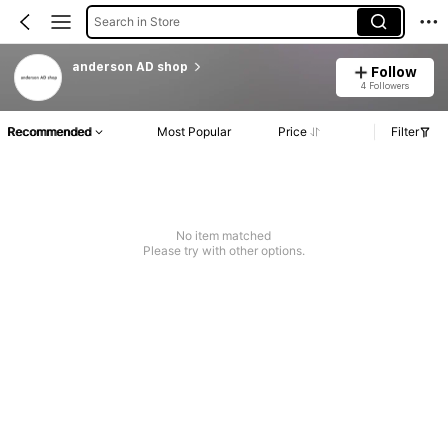
Search in Store
anderson AD shop
Follow
4 Followers
Recommended
Most Popular
Price
Filter
No item matched
Please try with other options.