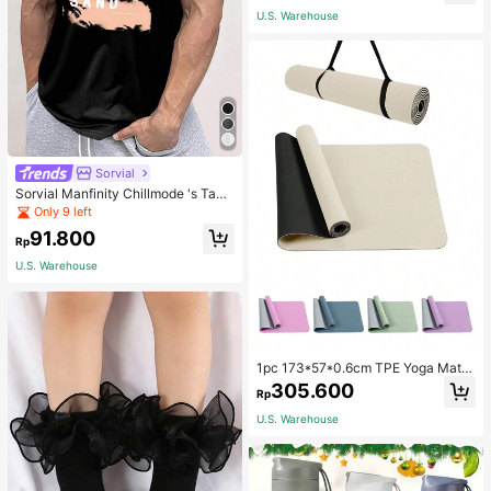
School
U.S. Warehouse
Sorvial
Sorvial Manfinity Chillmode 's Tank
Top,Summer Casual Vacation Holid
Only 9 left
ay Beachwear,Lightweight Breatha
91.800
ble Knitted Hawaiian Palm Tree & L
Rp
etter Prints
U.S. Warehouse
1pc 173*57*0.6cm TPE Yoga Mat F
or Beginners Exercise, Dancing, No
305.600
Rp
n-Slip & Shock-Absorbing
U.S. Warehouse