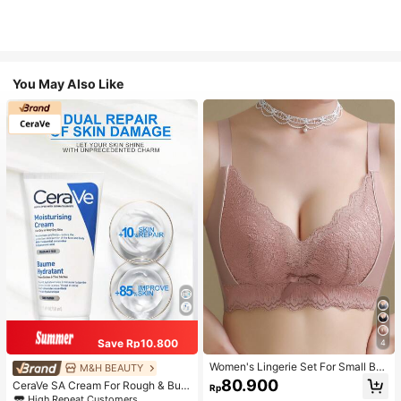
You May Also Like
Save Rp10.800
4
Women's Lingerie Set For Small Bre
M&H BEAUTY
asts, Sexy Lace Bralette Wireless, P
80.900
CeraVe SA Cream For Rough & Bum
Rp
ush Up Bra, Gathered, Pink
py Skin, 50ml
High Repeat Customers