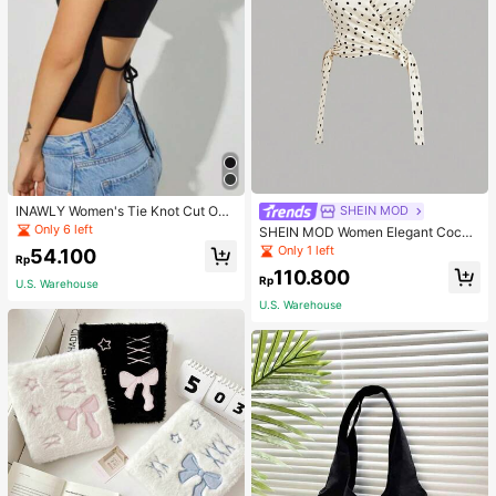
INAWLY Women's Tie Knot Cut Out
SHEIN MOD
Back Sleeveless Tank Top
Only 6 left
SHEIN MOD Women Elegant Cockt
ail Party Satin Creamy Bow Tube T
Only 1 left
54.100
Rp
op,Fall/Winter,Homecoming,Going
110.800
Out,Hippie Clothes
Rp
U.S. Warehouse
U.S. Warehouse