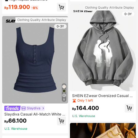
119.900
Clothing Quality Attribute Display
Rp
-8%
0-3Y
Clothing Quality Attribute Display
0-3Y
SHEIN EZwear Oversized Casual P
eople & Letter Graphic Hoodie Swe
8
Only 1 left
atshirt For Women, Autumn/Winter
164.400
Slaydiva
Rp
Slaydiva Casual All-Match White C
U.S. Warehouse
ami Top With Deep U-Neck And Ra
66.100
Rp
cerback-C
U.S. Warehouse