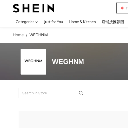
T
Use up 
Categories
Just for You
Home & Kitchen
店铺接推荐图
Home
WEGHNM
/
WEGHNM