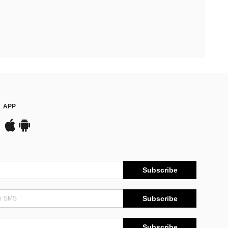
APP
Subscribe
Subscribe
Subscribe