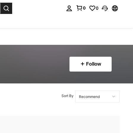
0
0
. Press Enter to select.
Follow
Sort By