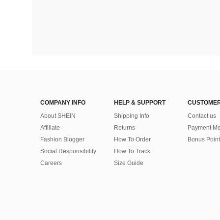
COMPANY INFO
HELP & SUPPORT
CUSTOMER
About SHEIN
Shipping Info
Contact us
Affiliate
Returns
Payment Me
Fashion Blogger
How To Order
Bonus Point
Social Responsibility
How To Track
Careers
Size Guide