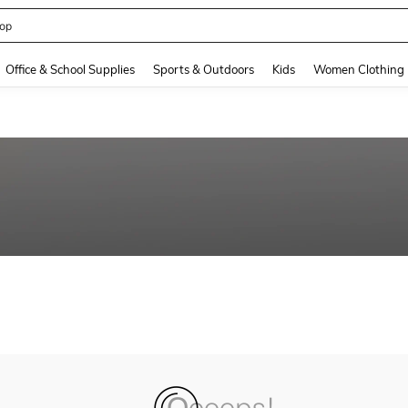
op
and down arrow keys to navigate search Recently Searched and Search Discovery
Office & School Supplies
Sports & Outdoors
Kids
Women Clothing