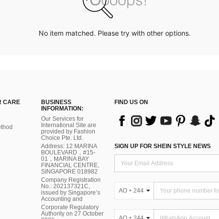
No item matched. Please try with other options.
 CARE
BUSINESS
FIND US ON
INFORMATION:
Our Services for
International Site are
thod
provided by Fashion
Choice Pte. Ltd.
Address: 12 MARINA
SIGN UP FOR SHEIN STYLE NEWS
BOULEVARD，#15-
01，MARINA BAY
FINANCIAL CENTRE,
SINGAPORE 018982
Company Registration
No.: 202137321C,
AO + 244
issued by Singapore’s
Accounting and
Corporate Regulatory
Authority on 27 October
AO + 244