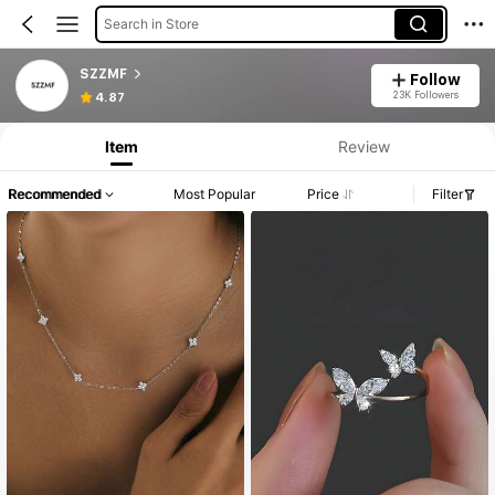
Search in Store
SZZMF
Follow
23K Followers
4.87
Item
Review
Recommended
Most Popular
Price
Filter