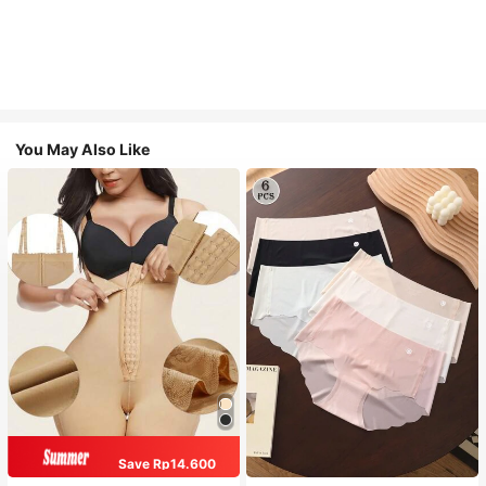
You May Also Like
Save Rp14.600