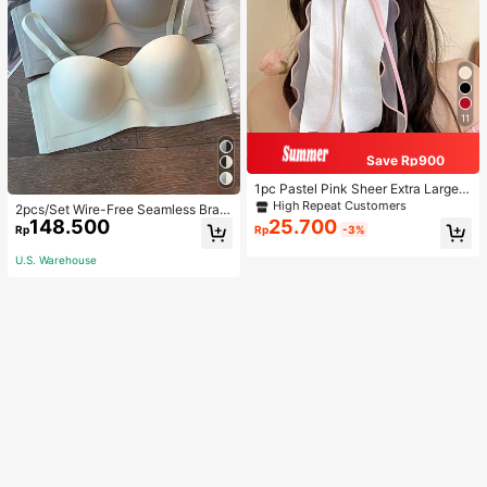
11
Save Rp900
1pc Pastel Pink Sheer Extra Large B
ow Wavy Streamer Double Layer El
High Repeat Customers
2pcs/Set Wire-Free Seamless Bra
asticated Clip, Elegant & Gentle Hai
148.500
25.700
With Removable Straps, Lingerie
Rp
Rp
-3%
r Clip Accessory, Spring Valentines,
School Stuff, College, Pink Hair Clip
U.S. Warehouse
s, Bows, Cute, Hair Accessories, He
ad Accessories, Hairpin