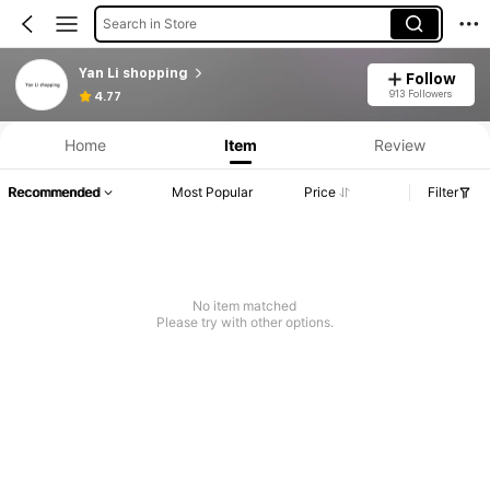
Search in Store
Yan Li shopping
Follow
913 Followers
4.77
Home
Item
Review
Recommended
Most Popular
Price
Filter
No item matched
Please try with other options.