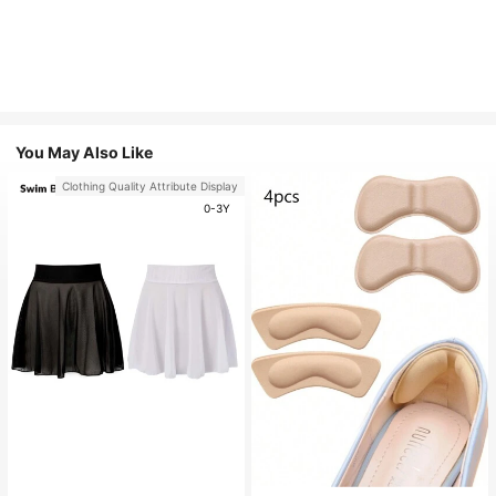
You May Also Like
Clothing Quality Attribute Display
0-3Y