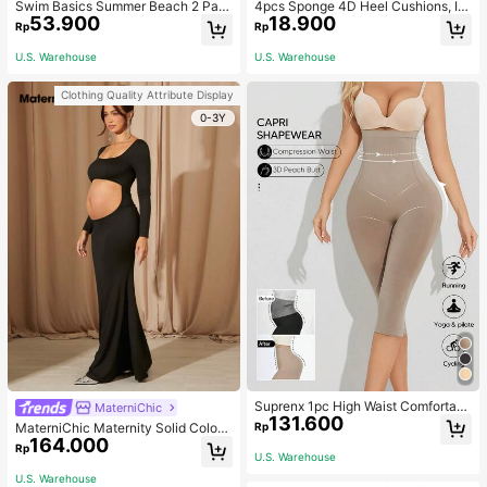
Swim Basics Summer Beach 2 Pac
4pcs Sponge 4D Heel Cushions, In
53.900
18.900
ks Ruffle Hem Cover Up
visible Heel Pads Thickened Anti-S
Rp
Rp
lip High Heel Shoe Inserts Sports, G
ym, Fall Socks
U.S. Warehouse
U.S. Warehouse
Clothing Quality Attribute Display
0-3Y
Suprenx 1pc High Waist Comfortabl
MaterniChic
131.600
e Lifting Shaping Skinny Capri Pant
Rp
MaterniChic Maternity Solid Color
s, Women
164.000
Square Neck Hollow Long Sleeve P
Rp
U.S. Warehouse
hotoshoot Dress
U.S. Warehouse