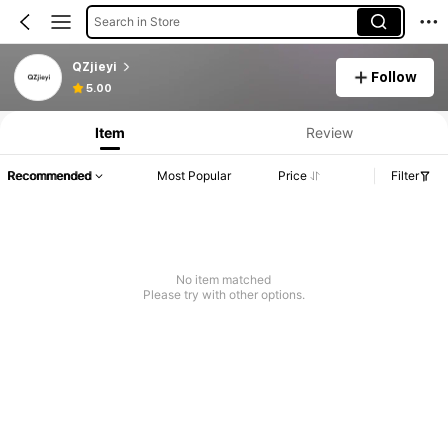
Search in Store
QZjieyi
Follow
5.00
Item
Review
Recommended
Most Popular
Price
Filter
No item matched
Please try with other options.