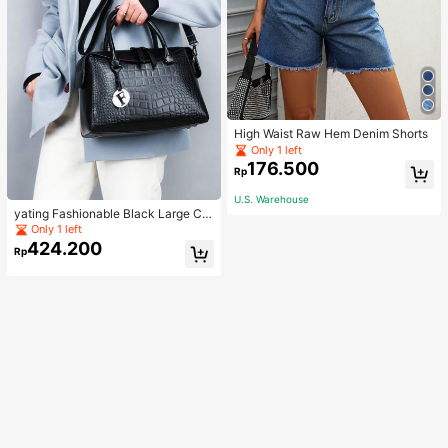
High Waist Raw Hem Denim Shorts
Only 1 left
176.500
Rp
U.S. Warehouse
yating Fashionable Black Large Ca
pacity Handheld & Crossbody Tote
Only 1 left
Bag
424.200
Rp