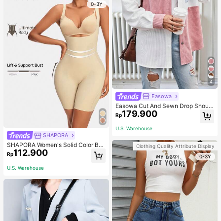
0-3Y
4
Easowa
Easowa Cut And Sewn Drop Should
179.900
er Jacket Western Style Women's In
Rp
Fall/Winter
U.S. Warehouse
SHAPORA
SHAPORA Women's Solid Color Bo
Clothing Quality Attribute Display
112.900
dysuit Shapewear
Rp
0-3Y
U.S. Warehouse