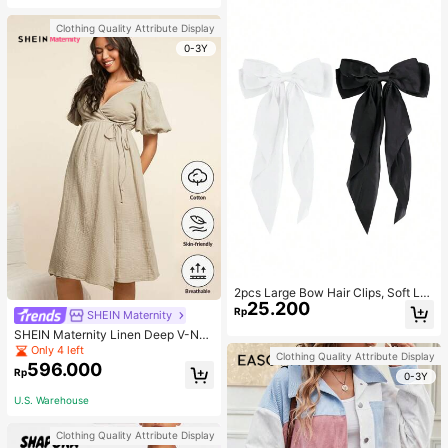
Clothing Quality Attribute Display
0-3Y
2pcs Large Bow Hair Clips, Soft Lo
25.200
ng Tail Large Bow Hair Patch, Meta
Rp
SHEIN Maternity
l Clip Vintage Silk Headband, Elega
SHEIN Maternity Linen Deep V-Nec
nt Hair Accessories
k Short Sleeve Woven Dress, Casu
Only 4 left
Clothing Quality Attribute Display
al & Elegant For Young Mothers
596.000
Rp
0-3Y
U.S. Warehouse
Clothing Quality Attribute Display