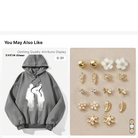
You May Also Like
Clothing Quality Attribute Display
0-3Y