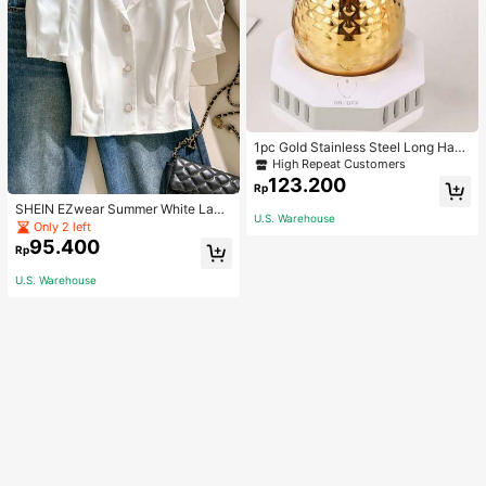
1pc Gold Stainless Steel Long Hand
le Coffee Pot With Cover, Suitable F
High Repeat Customers
or Hand Drip Coffee, Milk, Butter M
123.200
Rp
elting School Supplies Back To Sch
ool
SHEIN EZwear Summer White Lape
U.S. Warehouse
l Collar Puff Sleeve Button Up Blou
Only 2 left
se
95.400
Rp
U.S. Warehouse