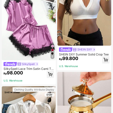
SHEIN SXY
SHEIN SXY Summer Solid Crop Tee
6
99.800
Rp
SilkySpell
U.S. Warehouse
SilkySpell Lace Trim Satin Cami To
98.000
p & Shorts PJ Set / Pajama Set
Rp
U.S. Warehouse
Clothing Quality Attribute Display
0-3Y