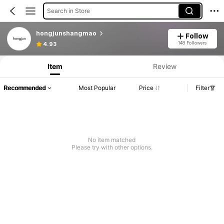
Search in Store
hongjunshangmao
Follow
148 Followers
4.93
Item
Review
Recommended
Most Popular
Price
Filter
No item matched
Please try with other options.