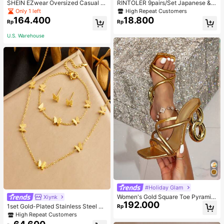
SHEIN EZwear Oversized Casual P
RINTOLER 9pairs/Set Japanese & K
eople & Letter Graphic Hoodie Swe
orean Unconventional Design Pearl
Only 1 left
High Repeat Customers
atshirt For Women, Autumn/Winter
& Flower & Geometric Shape Earrin
164.400
18.800
Rp
Rp
gs Suit All Occasions Valentines,Mo
m,Mother,Mother's Day,Gift
U.S. Warehouse
#Holiday Glam
Women's Gold Square Toe Pyramid
Xiynk
192.000
Decoration High Heeled Mule Sand
1set Gold-Plated Stainless Steel Bu
Rp
als, Glamorous Party High Heel San
tterfly Earrings, Necklace, Bracelet
High Repeat Customers
dals
Jewelry Set