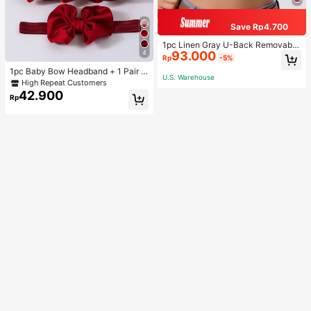
Save Rp4.700
1pc Linen Gray U-Back Removable
4
93.000
Padded Fitted Casual Camisole To
Rp
-5%
p, Workout
1pc Baby Bow Headband + 1 Pair T
U.S. Warehouse
oddler Socks, Baby Birthday Gift Lo
High Repeat Customers
ve Valentine
42.900
Rp