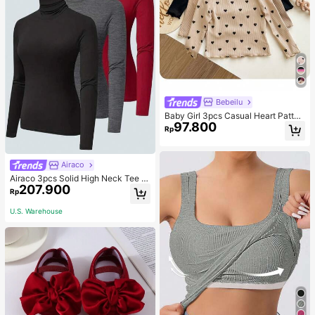
Bebeilu
Baby Girl 3pcs Casual Heart Patter
97.800
n Knit Long Sleeve Top Set
Rp
Airaco
Airaco 3pcs Solid High Neck Tee F
207.900
all Cloth For Women
Rp
U.S. Warehouse