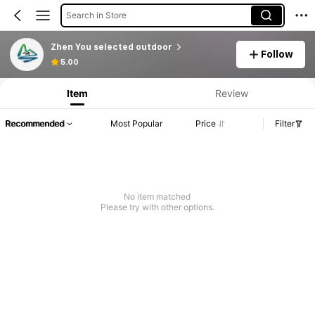
Search in Store
Zhen You selected outdoor
Follow
5.00
Item
Review
Recommended
Most Popular
Price
Filter
No item matched
Please try with other options.