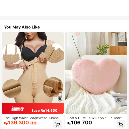
You May Also Like
Save Rp14.600
1pc High Waist Shapewear Jumpsui
Soft & Cute Faux Rabbit Fur Heart S
139.300
106.700
t, 3-Row Hook Closure, Butt Lifting
haped Throw Pillow, Suitable For B
Rp
-9%
Rp
& Tummy Control, Suitable For Vari
edroom, Sofa And Bed In Spring/Su