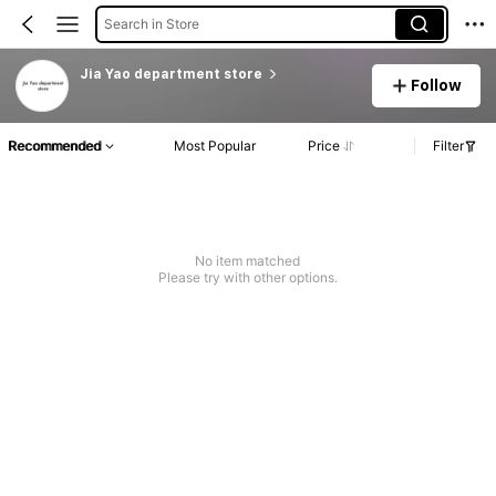
Search in Store
Jia Yao department store
Follow
Recommended
Most Popular
Price
Filter
No item matched
Please try with other options.