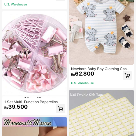
U.S. Warehouse
Newborn Baby Boy Clothing Casua
62.800
l Cute Elephant Print Romper
Rp
U.S. Warehouse
1 Set Multi-Function Paperclips, Bi
39.500
nder Clips, Staples Combination Off
Rp
ice & School Supplies,Back To Sch
ool,School Supplies