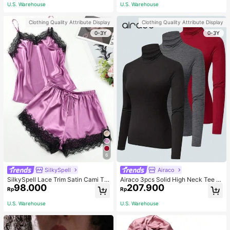
ous Occasions & Sports, Women Sh
mmer, Thoughtful Mother's Day Gift
U.S. Warehouse
U.S. Warehouse
apewear
For Mom, Light Pink
Clothing Quality Attribute Display
Clothing Quality Attribute Display
0-3Y
0-3Y
6
SilkySpell
Airaco
SilkySpell Lace Trim Satin Cami To
Airaco 3pcs Solid High Neck Tee F
98.000
207.900
p & Shorts PJ Set / Pajama Set
all Cloth For Women
Rp
Rp
U.S. Warehouse
U.S. Warehouse