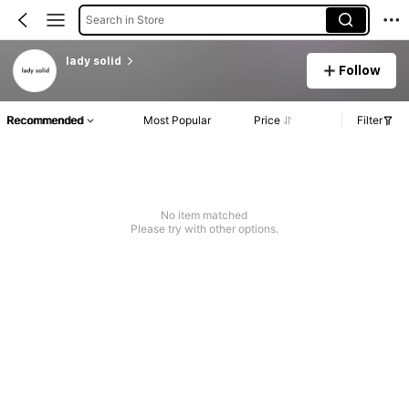
Search in Store
lady solid
Follow
Recommended
Most Popular
Price
Filter
No item matched
Please try with other options.