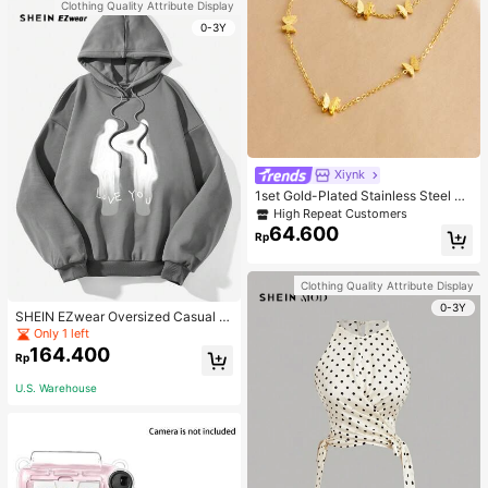
Clothing Quality Attribute Display
0-3Y
Xiynk
1set Gold-Plated Stainless Steel Bu
tterfly Earrings, Necklace, Bracelet
High Repeat Customers
Jewelry Set
64.600
Rp
Clothing Quality Attribute Display
0-3Y
SHEIN EZwear Oversized Casual P
eople & Letter Graphic Hoodie Swe
Only 1 left
atshirt For Women, Autumn/Winter
164.400
Rp
U.S. Warehouse