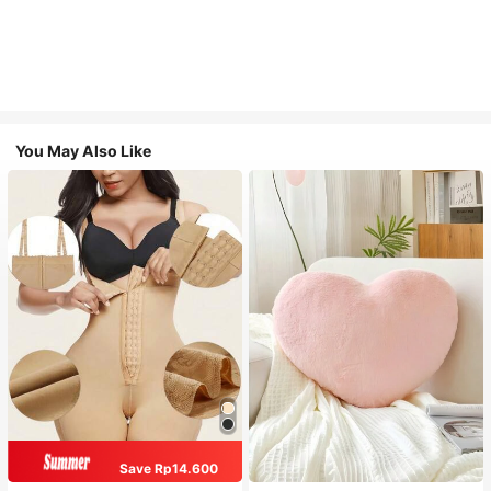
You May Also Like
Save Rp14.600