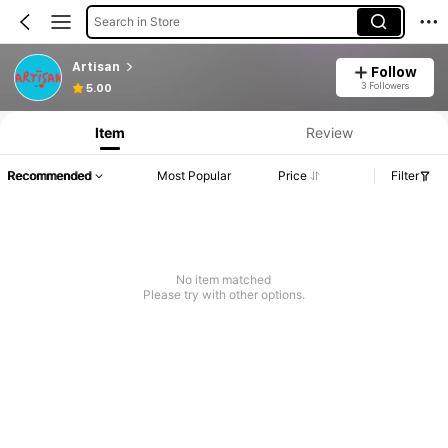
Search in Store
Artisan
Follow
3 Followers
5.00
Item
Review
Recommended
Most Popular
Price
Filter
No item matched
Please try with other options.