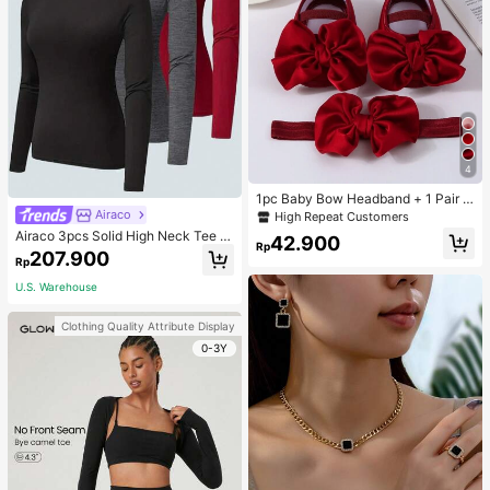
4
1pc Baby Bow Headband + 1 Pair T
oddler Socks, Baby Birthday Gift Lo
Airaco
High Repeat Customers
ve Valentine
Airaco 3pcs Solid High Neck Tee F
42.900
Rp
all Cloth For Women
207.900
Rp
U.S. Warehouse
Clothing Quality Attribute Display
0-3Y