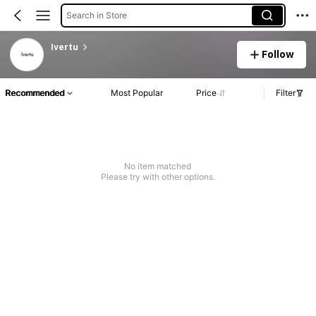
Search in Store
lvertu
Follow
Recommended
Most Popular
Price
Filter
No item matched
Please try with other options.