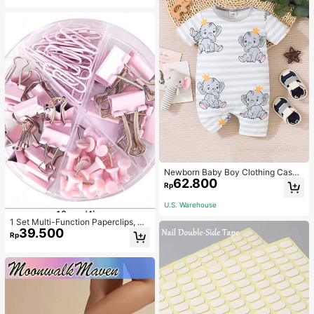
Newborn Baby Boy Clothing Casua
62.800
l Cute Elephant Print Romper
Rp
U.S. Warehouse
1 Set Multi-Function Paperclips, Bi
39.500
nder Clips, Staples Combination Off
Rp
ice & School Supplies,Back To Sch
ool,School Supplies