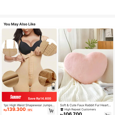
You May Also Like
Save Rp14.600
1pc High Waist Shapewear Jumpsui
Soft & Cute Faux Rabbit Fur Heart S
139.300
t, 3-Row Hook Closure, Butt Lifting
haped Throw Pillow, Suitable For B
High Repeat Customers
Rp
-9%
& Tummy Control, Suitable For Vari
edroom, Sofa And Bed In Spring/Su
106.700
Rp