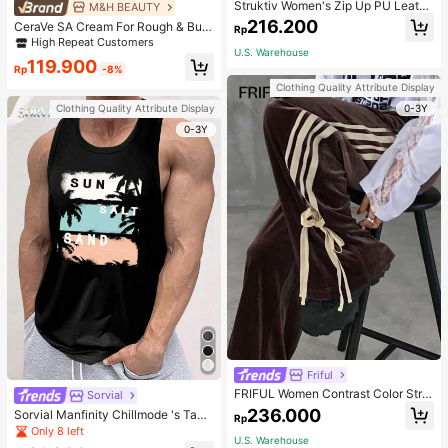
Struktiv Women's Zip Up PU Leathe
M&H BEAUTY
r Jacket,Coffee Brown Stand Collar
216.200
CeraVe SA Cream For Rough & Bum
Rp
Loose Drop Shoulder Pocket Polyur
py Skin, 50ml
High Repeat Customers
ethane Plain Jackets,Autumn Stree
U.S. Warehouse
twear Night Out
119.900
Rp
-8%
Clothing Quality Attribute Display
0-3Y
Clothing Quality Attribute Display
0-3Y
Friful
FRIFUL Women Contrast Color Strip
Sorvial
e Tied Loose Casual Pants School
236.000
Sorvial Manfinity Chillmode 's Tank
Rp
Top,Summer Casual Vacation Holid
Only 8 left
U.S. Warehouse
ay Beachwear,Lightweight Breatha