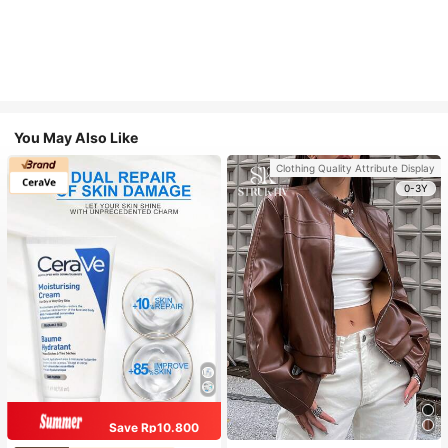
You May Also Like
Clothing Quality Attribute Display
0-3Y
Save Rp10.800