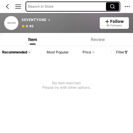
Search in Store
SEVENTYONE
Follow
48 Followers
4.95
Item
Review
Recommended
Most Popular
Price
Filter
No item matched
Please try with other options.