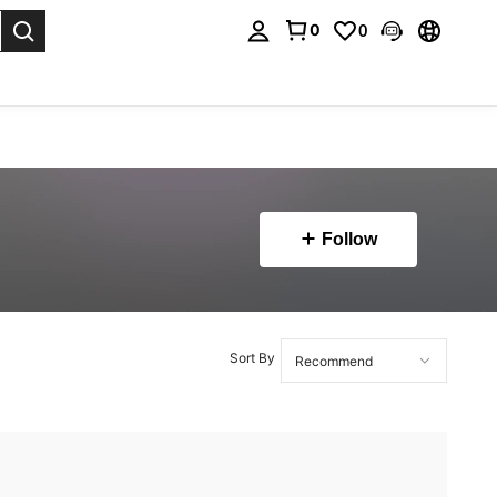
0
0
. Press Enter to select.
Follow
Sort By