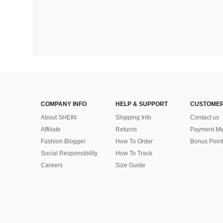
COMPANY INFO
HELP & SUPPORT
CUSTOMER
About SHEIN
Shipping Info
Contact us
Affiliate
Returns
Payment Me
Fashion Blogger
How To Order
Bonus Point
Social Responsibility
How To Track
Careers
Size Guide