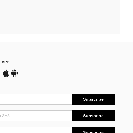
APP
Subscribe
Subscribe
Subscribe