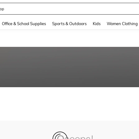
op
and down arrow keys to navigate search Recently Searched and Search Discovery
Office & School Supplies
Sports & Outdoors
Kids
Women Clothing