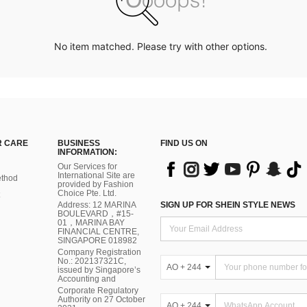
No item matched. Please try with other options.
 CARE
BUSINESS
FIND US ON
INFORMATION:
Our Services for
International Site are
thod
provided by Fashion
Choice Pte. Ltd.
Address: 12 MARINA
SIGN UP FOR SHEIN STYLE NEWS
BOULEVARD，#15-
01，MARINA BAY
FINANCIAL CENTRE,
SINGAPORE 018982
Company Registration
No.: 202137321C,
AO + 244
issued by Singapore’s
Accounting and
Corporate Regulatory
Authority on 27 October
AO + 244