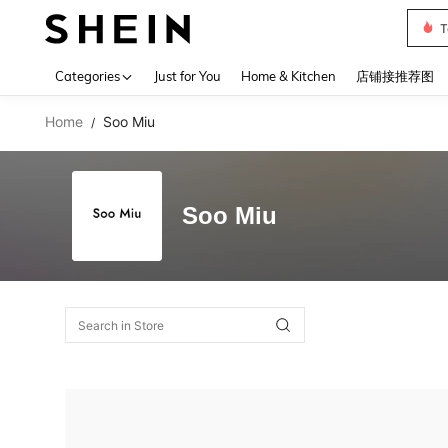
T
Use up 
Categories
Just for You
Home & Kitchen
店铺接推荐图
Home
Soo Miu
/
Soo Miu