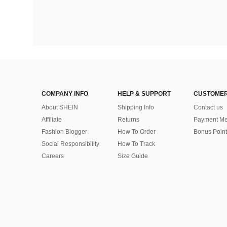
COMPANY INFO
HELP & SUPPORT
CUSTOMER
About SHEIN
Shipping Info
Contact us
Affiliate
Returns
Payment Me
Fashion Blogger
How To Order
Bonus Point
Social Responsibility
How To Track
Careers
Size Guide