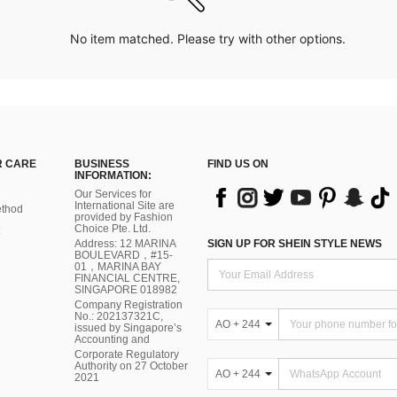
No item matched. Please try with other options.
 CARE
BUSINESS
FIND US ON
INFORMATION:
Our Services for
International Site are
thod
provided by Fashion
Choice Pte. Ltd.
Address: 12 MARINA
SIGN UP FOR SHEIN STYLE NEWS
BOULEVARD，#15-
01，MARINA BAY
FINANCIAL CENTRE,
SINGAPORE 018982
Company Registration
No.: 202137321C,
AO + 244
issued by Singapore’s
Accounting and
Corporate Regulatory
Authority on 27 October
AO + 244
2021