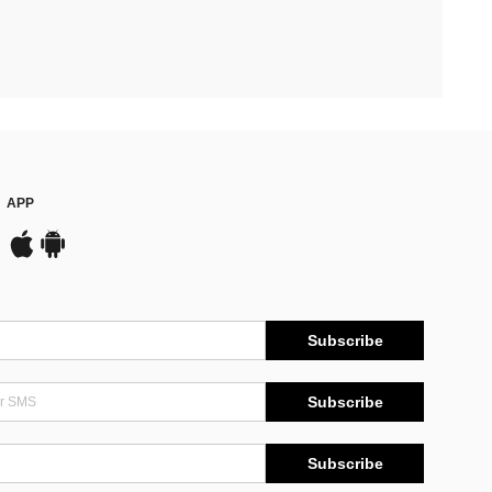
APP
Subscribe
Subscribe
Subscribe