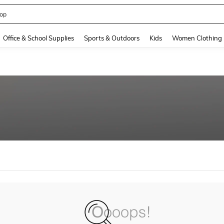
op
and down arrow keys to navigate search Recently Searched and Search Discovery
Office & School Supplies
Sports & Outdoors
Kids
Women Clothing