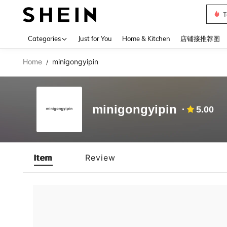
T
Use up 
Categories
Just for You
Home & Kitchen
店铺接推荐图
Home
minigongyipin
/
minigongyipin
5.00
Item
Review