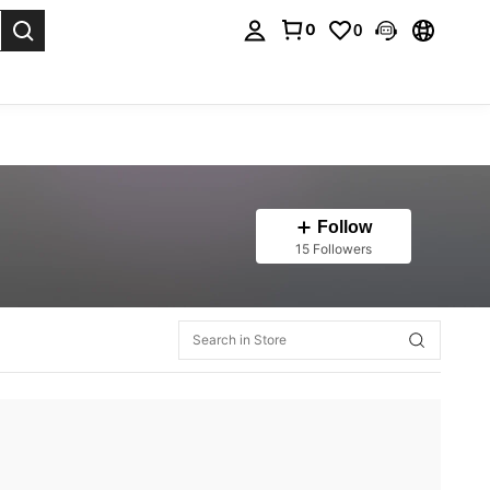
0
0
. Press Enter to select.
Follow
15 Followers