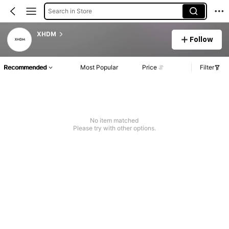
Search in Store
XHDM
Follow
Recommended
Most Popular
Price
Filter
No item matched
Please try with other options.