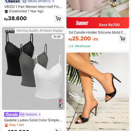
VBOSi SPORTS
VBOSI 1 Pair Women Men Half Fing
er Adjustable Breathable Sports Glo
Established 1 Year Ago
ves For Weightlifting Dumbbell Cycl
38.600
ing Fitness Training
Rp
Save Rp700
Clothing Quality Attribute Display
3d Candle Holder Silicone Mold For
Making Candlestick, Aromatherap
0-3Y
25.200
Rp
-3%
y, Flower Edge Craft, Jewelry Stora
ge Box, Gypsum, And Wax Artwork
U.S. Warehouse
Decoration
Qadelle
Qadelle Ladies Solid Color Simple S
paghetti Strap Contrast Lace Three
Only 1 left
-Piece Set Camisole