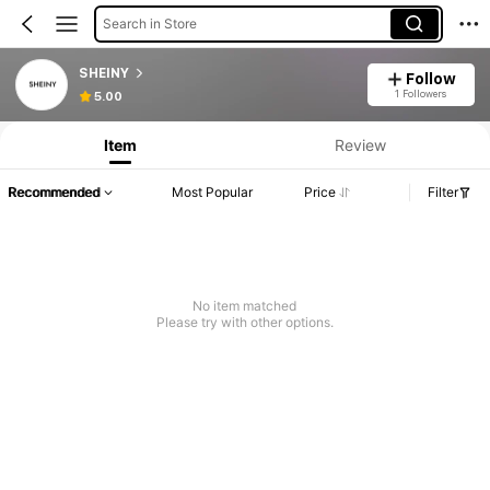
Search in Store
SHEINY
Follow
1 Followers
5.00
Item
Review
Recommended
Most Popular
Price
Filter
No item matched
Please try with other options.