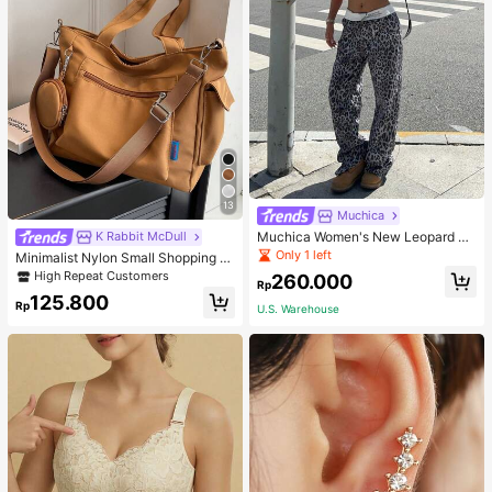
13
Muchica
Muchica Women's New Leopard Pri
K Rabbit McDull
nt Casual Flap Waist Wide Leg Pant
Only 1 left
Minimalist Nylon Small Shopping B
s, Fashionable Best-Selling Style
ag With Coin Purse Women's Handb
High Repeat Customers
260.000
Rp
ag Student Backpack Foldable Busi
125.800
ness Casual Suitable For Teen Girls
Rp
U.S. Warehouse
Classic Daily