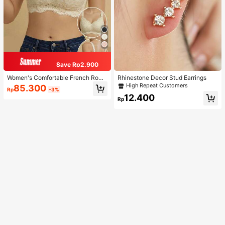
Save Rp2.900
Women's Comfortable French Roma
Rhinestone Decor Stud Earrings
ntic Lace Lingerie, Thin Fabric, Lift
High Repeat Customers
85.300
Rp
-3%
& Support, Wireless Adjustable Bra
12.400
Rp