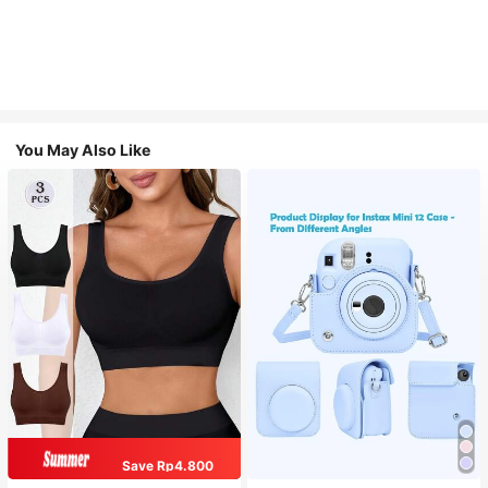
You May Also Like
Save Rp4.800