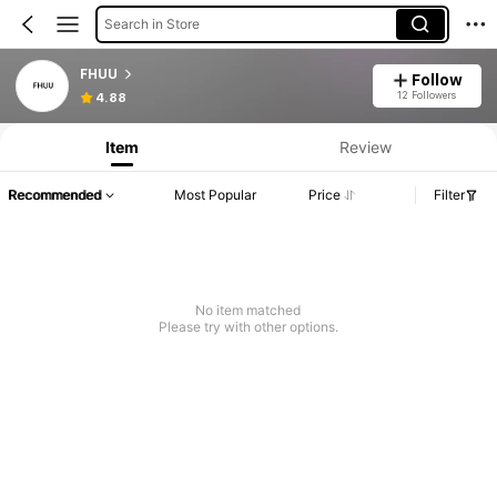
Search in Store
FHUU
Follow
12 Followers
4.88
Item
Review
Recommended
Most Popular
Price
Filter
No item matched
Please try with other options.