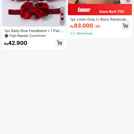
Save Rp4.700
1pc Linen Gray U-Back Removable
4
Padded Fitted Casual Camisole To
93.000
Rp
-5%
p, Workout
1pc Baby Bow Headband + 1 Pair T
U.S. Warehouse
oddler Socks, Baby Birthday Gift Lo
High Repeat Customers
ve Valentine
42.900
Rp