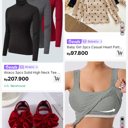
Bebeilu
Baby Girl 3pcs Casual Heart Patter
n Knit Long Sleeve Top Set
97.800
Rp
Airaco
Airaco 3pcs Solid High Neck Tee F
all Cloth For Women
207.900
Rp
U.S. Warehouse