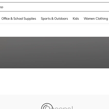
op
and down arrow keys to navigate search Recently Searched and Search Discovery
Office & School Supplies
Sports & Outdoors
Kids
Women Clothing