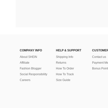
COMPANY INFO
HELP & SUPPORT
CUSTOMER
About SHEIN
Shipping Info
Contact us
Affiliate
Returns
Payment Me
Fashion Blogger
How To Order
Bonus Point
Social Responsibility
How To Track
Careers
Size Guide