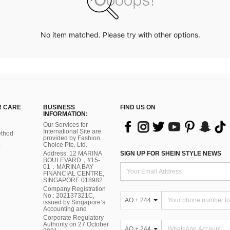
No item matched. Please try with other options.
 CARE
BUSINESS
FIND US ON
INFORMATION:
Our Services for
International Site are
thod
provided by Fashion
Choice Pte. Ltd.
Address: 12 MARINA
SIGN UP FOR SHEIN STYLE NEWS
BOULEVARD，#15-
01，MARINA BAY
FINANCIAL CENTRE,
SINGAPORE 018982
Company Registration
No.: 202137321C,
AO + 244
issued by Singapore’s
Accounting and
Corporate Regulatory
Authority on 27 October
AO + 244