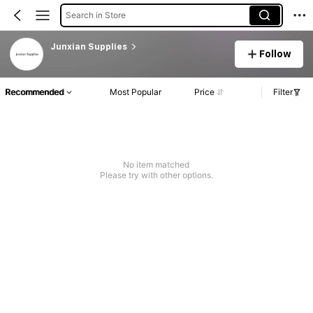
Search in Store
Junxian Supplies
Follow
Recommended
Most Popular
Price
Filter
No item matched
Please try with other options.