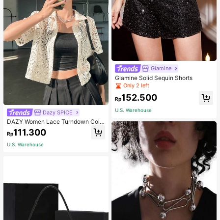
Glamine
Glamine Solid Sequin Shorts
Only 2 left
152.500
Rp
U.S. Warehouse
Dazy SPICE
DAZY Women Lace Turndown Colla
r Cardigan Top, Summer Sheer,Crop
111.300
Rp
Tops Women
U.S. Warehouse