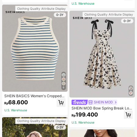
(Accessory Charm May Vary Slightl
U.S. Warehouse
y), Vintage Bag For Women
Clothing Quality Attribute Display
Clothing Quality Attribute Display
0-3Y
0-3Y
6
SHEIN BASICS Women's Cropped S
triped Tank Top/Summer Tops For
68.600
SHEIN MOD
Rp
Women
SHEIN MOD Bow Spring Break Lon
U.S. Warehouse
g Summer Floral Print Tie Shoulder
199.400
Rp
Cami Dress
Clothing Quality Attribute Display
U.S. Warehouse
0-3Y