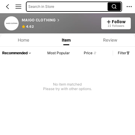
Search in Store
MAIGO CLOTHING
Follow
22 Followers
4.62
Home
Item
Review
Recommended
Most Popular
Price
Filter
No item matched
Please try with other options.