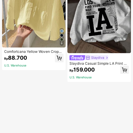
8
Comfortcana Yellow Woven Croppe
d Blouse For Women
88.700
Slaydiva
Rp
Slaydiva Casual Simple LA Print Pa
U.S. Warehouse
ttern Loose Fit Hooded Long Sleev
159.000
Rp
e Sweatshirt For Women Autumn An
d Winter Hoodie
U.S. Warehouse