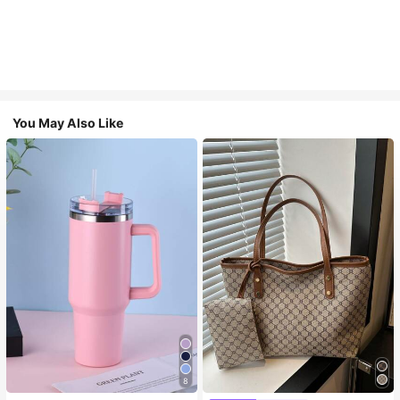
You May Also Like
8